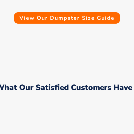
View Our Dumpster Size Guide
What Our Satisfied Customers Have 