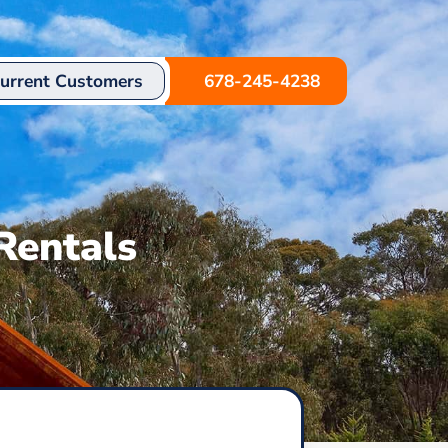
urrent Customers
678-245-4238
Rentals