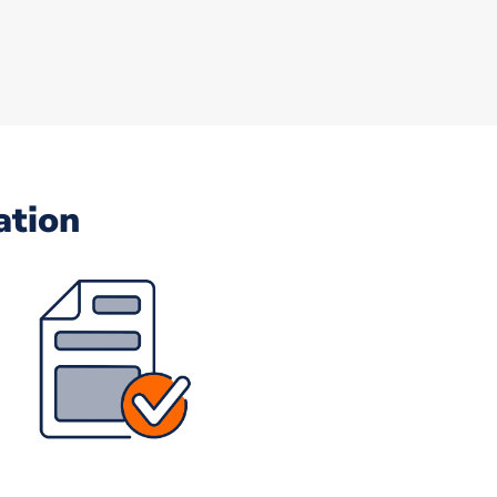
ation