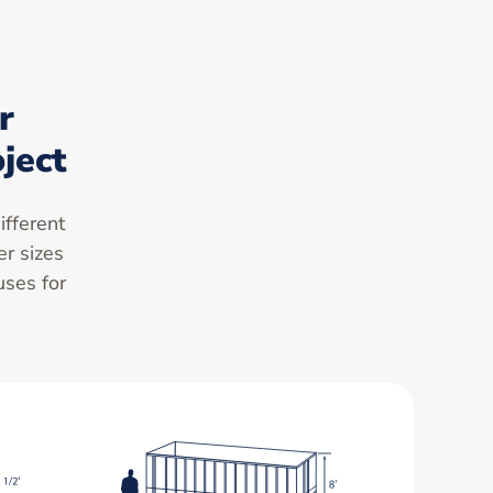
r
ject
ifferent
er sizes
uses for