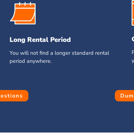
Long Rental Period
You will not find a longer standard rental
period anywhere.
estions
Dump