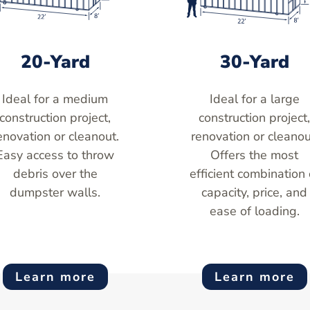
20-Yard
30-Yard
Ideal for a medium
Ideal for a large
construction project,
construction project
enovation or cleanout.
renovation or cleanou
Easy access to throw
Offers the most
debris over the
efficient combination 
dumpster walls.
capacity, price, and
ease of loading.
Learn more
Learn more