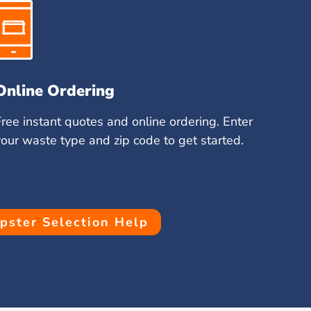
Online Ordering
Free instant quotes and online ordering. Enter
your waste type and zip code to get started.
ster Selection Help