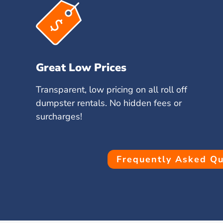
Great Low Prices
Transparent, low pricing on all roll off
dumpster rentals. No hidden fees or
surcharges!
Frequently Asked Qu