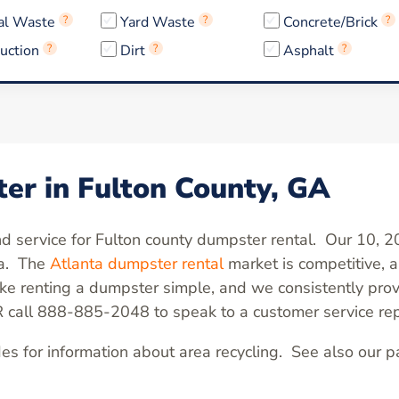
al Waste
?
Yard Waste
?
Concrete/Brick
?
uction
?
Dirt
?
Asphalt
?
er in Fulton County, GA
and service for Fulton county dumpster rental. Our 10, 
ea. The
Atlanta dumpster rental
market is competitive,
 renting a dumpster simple, and we consistently prov
R call 888-885-2048 to speak to a customer service rep
es for information about area recycling. See also our 