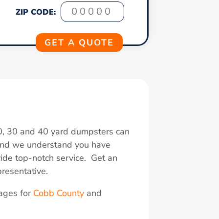
ZIP CODE:
20, 30 and 40 yard dumpsters can
 and we understand you have
ide top-notch service. Get an
resentative.
pages for
Cobb County
and