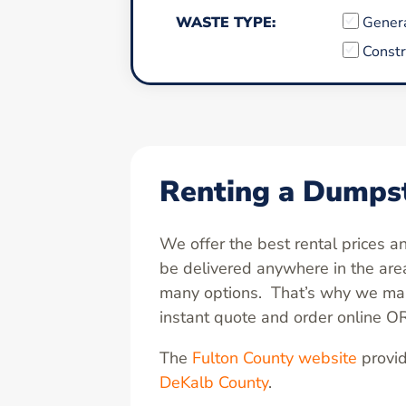
WASTE TYPE:
Gener
Constr
Renting a Dumpst
We offer the best rental prices 
be delivered anywhere in the ar
many options. That’s why we make
instant quote and order online O
The
Fulton County website
provid
DeKalb County
.