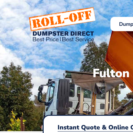
Skip
to
content
Dumps
Fulton
Instant Quote & Online 