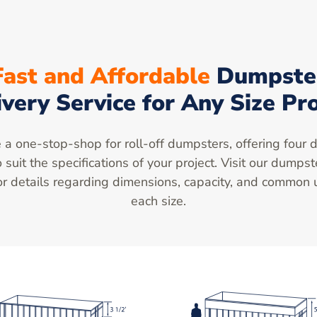
Fast and Affordable
Dumpste
ivery Service for Any Size Pro
a one-stop-shop for roll-off dumpsters, offering four d
o suit the specifications of your project. Visit our dumpst
r details regarding dimensions, capacity, and common 
each size.