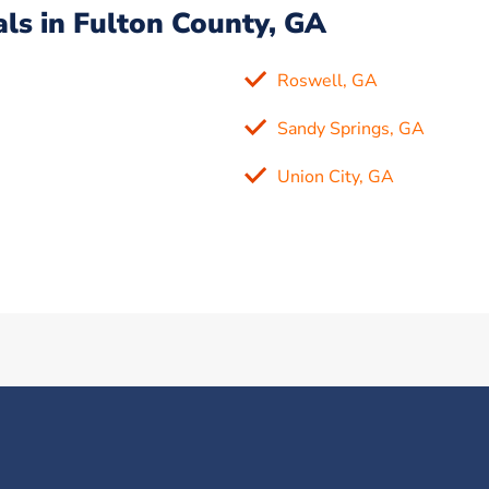
ls in Fulton County, GA
Roswell, GA
Sandy Springs, GA
Union City, GA