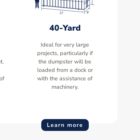
40-Yard
Ideal for very large
,
projects, particularly if
t.
the dumpster will be
loaded from a dock or
of
with the assistance of
machinery.
Learn more