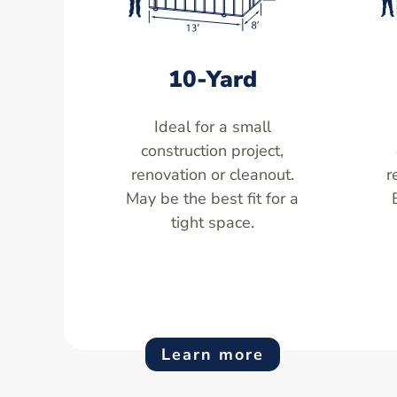
10-Yard
Ideal for a small
construction project,
renovation or cleanout.
r
May be the best fit for a
tight space.
Learn more