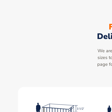
Del
We are 
sizes t
page fo