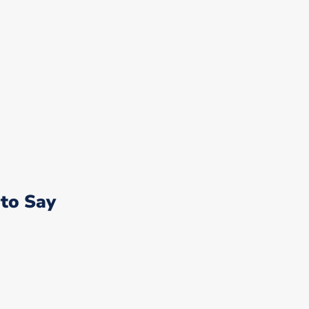
to Say