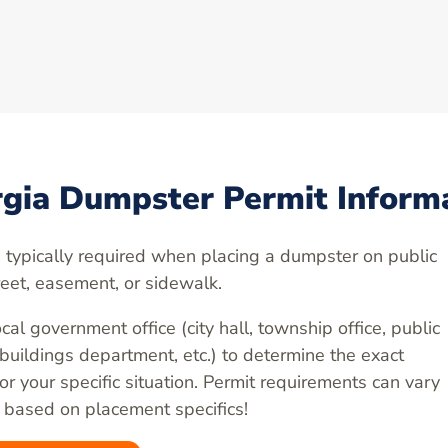
gia Dumpster Permit Inform
 typically required when placing a dumpster on public
reet, easement, or sidewalk.
cal government office (city hall, township office, public
 buildings department, etc.) to determine the exact
r your specific situation. Permit requirements can vary
 based on placement specifics!