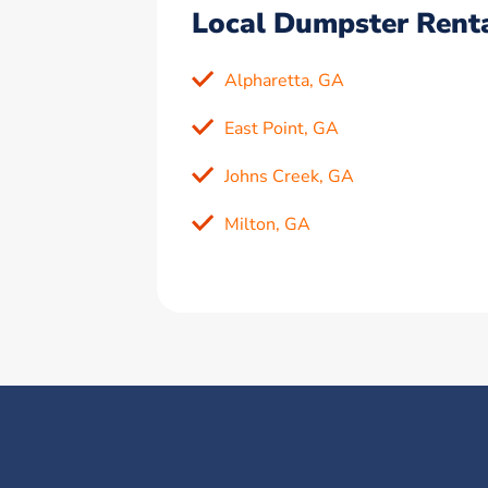
Local Dumpster Renta
Alpharetta, GA
East Point, GA
Johns Creek, GA
Milton, GA