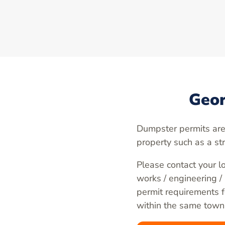
Geor
Dumpster permits are
property such as a st
Please contact your lo
works / engineering /
permit requirements fo
within the same town