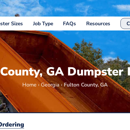
ter Sizes
Job Type
FAQs
Resources
C
 County, GA Dumpster 
Home
›
Georgia
›
Fulton County, GA
Ordering