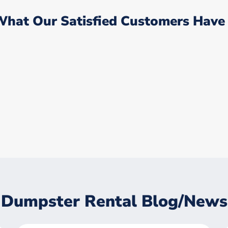
What Our Satisfied Customers Have 
Dumpster Rental Blog/News