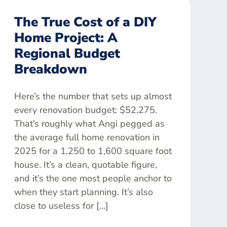
The True Cost of a DIY
Home Project: A
Regional Budget
Breakdown
Here’s the number that sets up almost
every renovation budget: $52,275.
That’s roughly what Angi pegged as
the average full home renovation in
2025 for a 1,250 to 1,600 square foot
house. It’s a clean, quotable figure,
and it’s the one most people anchor to
when they start planning. It’s also
close to useless for […]