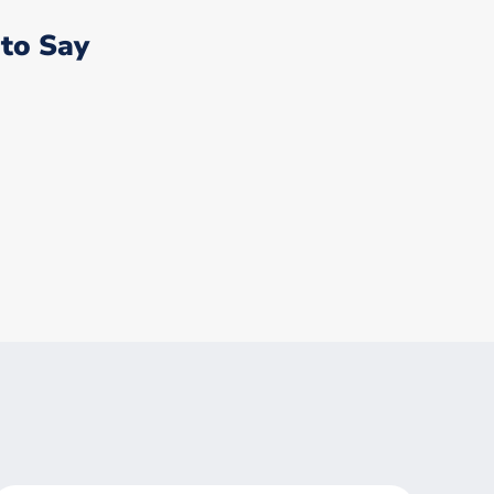
to Say