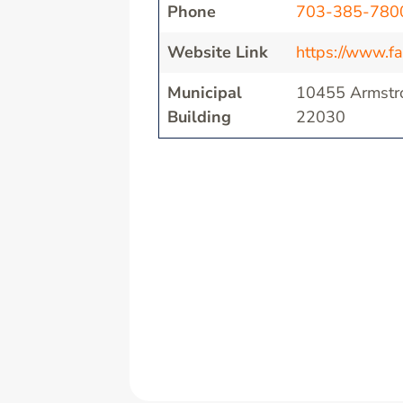
Phone
703-385-780
Website Link
https://www.fa
Municipal
10455 Armstro
Building
22030