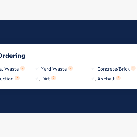
Ordering
al Waste
?
Yard Waste
?
Concrete/Brick
?
uction
?
Dirt
?
Asphalt
?