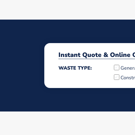
Instant Quote & Online 
WASTE TYPE:
Gener
Constr