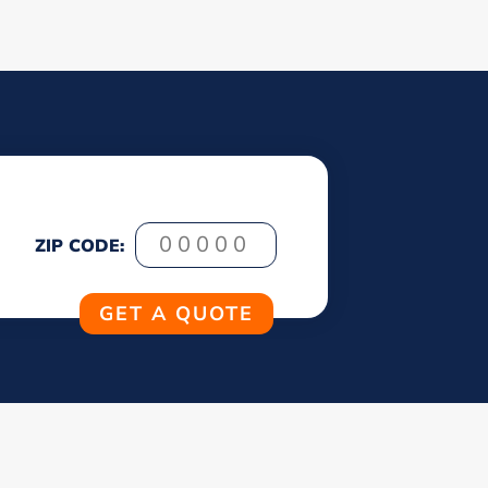
ZIP CODE: