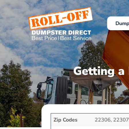
Skip
to
content
Dumps
Getting a
Zip Codes
22306, 2230