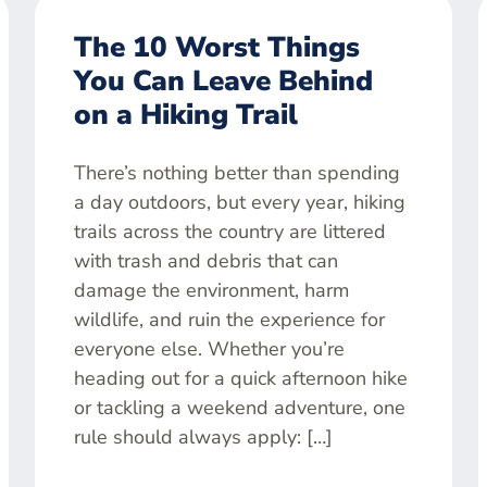
The 10 Worst Things
You Can Leave Behind
on a Hiking Trail
There’s nothing better than spending
a day outdoors, but every year, hiking
trails across the country are littered
with trash and debris that can
damage the environment, harm
wildlife, and ruin the experience for
everyone else. Whether you’re
heading out for a quick afternoon hike
or tackling a weekend adventure, one
rule should always apply: […]