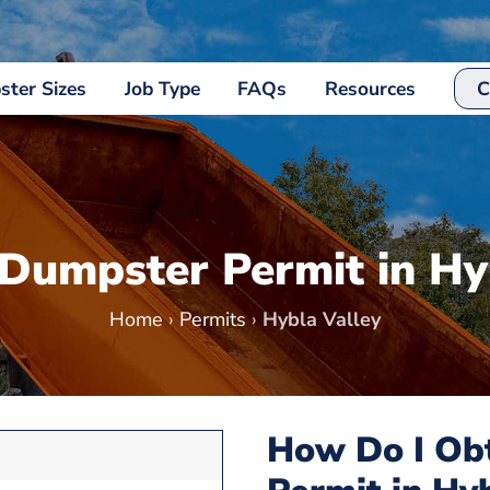
ter Sizes
Job Type
FAQs
Resources
C
 Dumpster Permit in Hy
Home
›
Permits
›
Hybla Valley
How Do I Ob
7