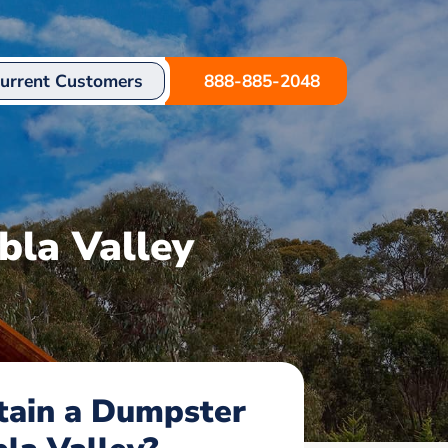
urrent Customers
888-885-2048
bla Valley
tain a Dumpster