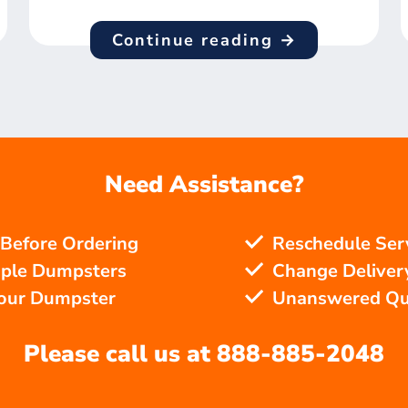
Continue reading →
Need Assistance?
 Before Ordering
Reschedule Ser
iple Dumpsters
Change Delivery
Your Dumpster
Unanswered Qu
Please call us at
888-885-2048