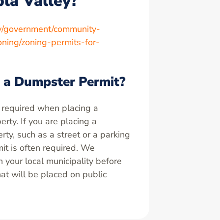
bla Valley?
ov/government/community-
ning/zoning-permits-for-
 a Dumpster Permit?
 required when placing a
rty. If you are placing a
ty, such as a street or a parking
it is often required. We
your local municipality before
at will be placed on public