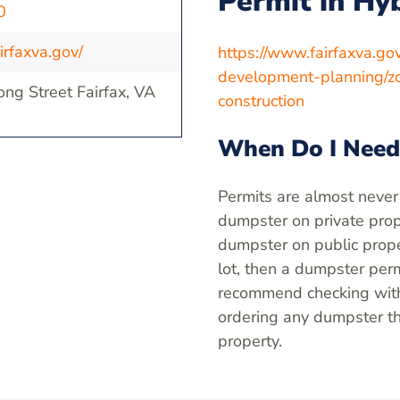
Permit in Hy
0
irfaxva.gov/
https://www.fairfaxva.g
development-planning/zo
ng Street Fairfax, VA
construction
When Do I Need
Permits are almost never
dumpster on private prope
dumpster on public proper
lot, then a dumpster perm
recommend checking with 
ordering any dumpster th
property.