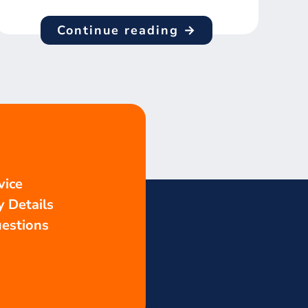
Continue reading →
vice
 Details
estions