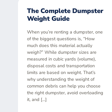
The Complete Dumpster
Weight Guide
When you’re renting a dumpster, one
of the biggest questions is, “How
much does this material actually
weigh?” While dumpster sizes are
measured in cubic yards (volume),
disposal costs and transportation
limits are based on weight. That’s
why understanding the weight of
common debris can help you choose
the right dumpster, avoid overloading
it, and […]