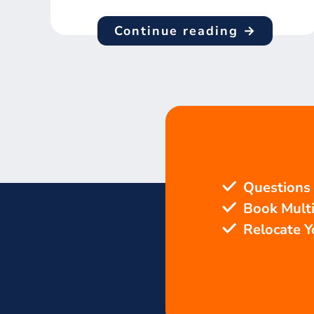
Continue reading →
Questions
Book Mult
Relocate 