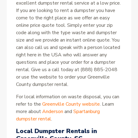
excellent dumpster rental service at a low price.
If you are looking to rent a dumpster you have
come to the right place as we offer an easy
online price quote tool. Simply enter your zip
code along with the type waste and dumpster
size and we provide an instant online quote. You
can also call us and speak with a person located
right here in the USA who will answer any
questions and place your order for a dumpster
rental. Give us a call today at (888) 885-2048
or use the website to order your Greenville
County dumpster rental.
For local information on waste disposal, you can
refer to the
Greenville County website
. Learn
more about
Anderson
and
Spartanburg
dumpster rental
.
Local Dumpster Rentals in