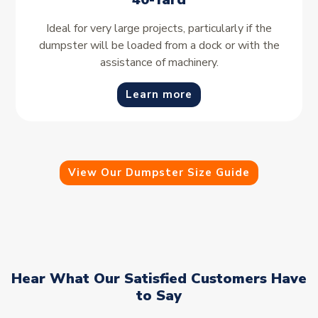
Ideal for very large projects, particularly if the
dumpster will be loaded from a dock or with the
assistance of machinery.
Learn more
View Our Dumpster Size Guide
Hear What Our Satisfied Customers Have
to Say