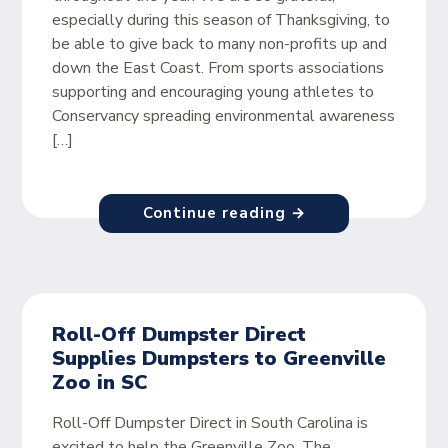
especially during this season of Thanksgiving, to
be able to give back to many non-profits up and
down the East Coast. From sports associations
supporting and encouraging young athletes to
Conservancy spreading environmental awareness
[…]
Continue reading →
Roll-Off Dumpster Direct
Supplies Dumpsters to Greenville
Zoo in SC
Roll-Off Dumpster Direct in South Carolina is
excited to help the Greenville Zoo. The