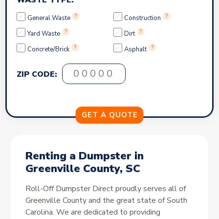
WASTE TYPE:
?
?
General Waste
Construction
?
?
Yard Waste
Dirt
?
?
Concrete/Brick
Asphalt
ZIP CODE:
Renting a Dumpster in
Greenville County, SC
Roll-Off Dumpster Direct proudly serves all of
Greenville County and the great state of South
Carolina. We are dedicated to providing