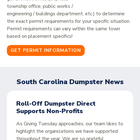
township office, public works /
engineering / buildings department, etc.) to determine
the exact permit requirements for your specific situation.
Permit requirements can vary within the same town
based on placement specifics!
GET PERMIT INFORMATION
South Carolina Dumpster News
Roll-Off Dumpster Direct
Supports Non-Profits
As Giving Tuesday approaches, our team likes to
highlight the organizations we have supported
throughout the year. We are so grateful,