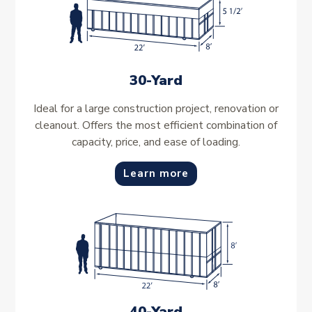
30-Yard
Ideal for a large construction project, renovation or
cleanout. Offers the most efficient combination of
capacity, price, and ease of loading.
Learn more
40-Yard