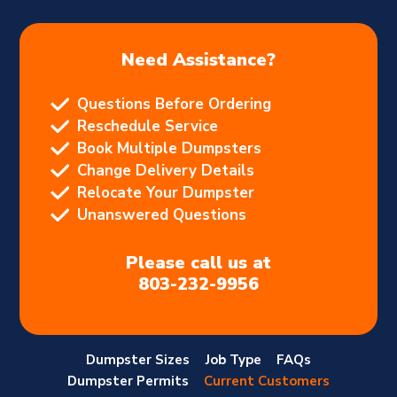
Need Assistance?
Questions Before Ordering
Reschedule Service
Book Multiple Dumpsters
Change Delivery Details
Relocate Your Dumpster
Unanswered Questions
Please call us at
803-232-9956
Dumpster Sizes
Job Type
FAQs
Dumpster Permits
Current Customers