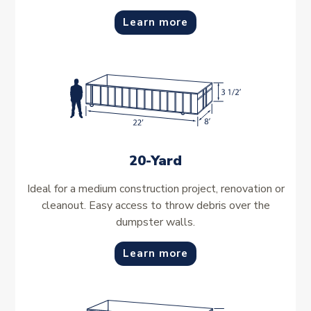
Learn more
20-Yard
Ideal for a medium construction project, renovation or
cleanout. Easy access to throw debris over the
dumpster walls.
Learn more