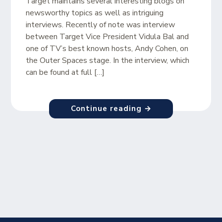
Target maintains several interesting blogs on
newsworthy topics as well as intriguing
interviews. Recently of note was interview
between Target Vice President Vidula Bal and
one of TV’s best known hosts, Andy Cohen, on
the Outer Spaces stage. In the interview, which
can be found at full […]
Continue reading →