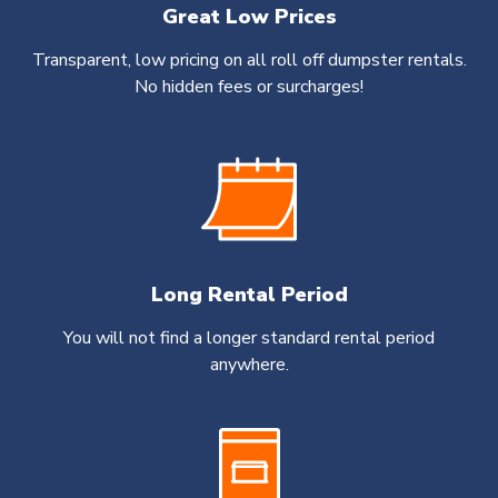
Great Low Prices
Transparent, low pricing on all roll off dumpster rentals.
No hidden fees or surcharges!
Long Rental Period
You will not find a longer standard rental period
anywhere.