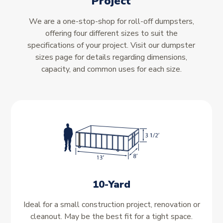
Project
We are a one-stop-shop for roll-off dumpsters,
offering four different sizes to suit the
specifications of your project. Visit our dumpster
sizes page for details regarding dimensions,
capacity, and common uses for each size.
10-Yard
Ideal for a small construction project, renovation or
cleanout. May be the best fit for a tight space.