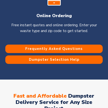
Online Ordering
Free instant quotes and online ordering. Enter your
waste type and zip code to get started.
Frequently Asked Questions
Dumpster Selection Help
Fast and Affordable
Dumpster
Delivery Service for Any Size