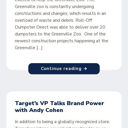
Greenville zoo is constantly undergoing
constructions and changes, which results in an
overload of waste and debris. Roll-Off
Dumpster Direct was able to deliver over 20
dumpsters to the Greenville Zoo. One of the
newest construction projects happening at the
Greenville […]
Continue reading →
Target’s VP Talks Brand Power
with Andy Cohen
In addition to being a globally recognized store,