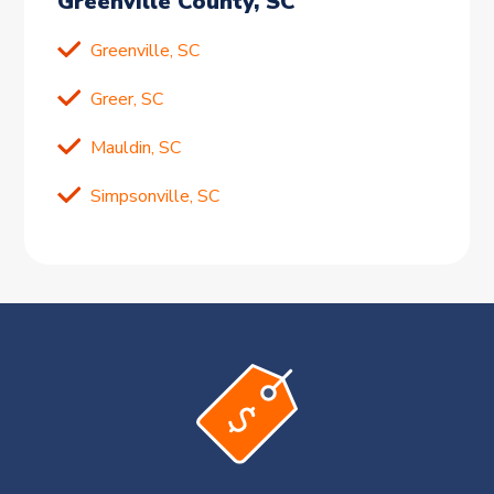
Greenville County, SC
Greenville, SC
Greer, SC
Mauldin, SC
Simpsonville, SC