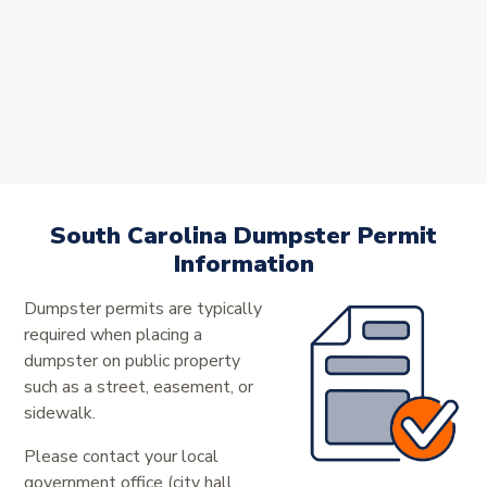
South Carolina Dumpster Permit
Information
Dumpster permits are typically
required when placing a
dumpster on public property
such as a street, easement, or
sidewalk.
Please contact your local
government office (city hall,