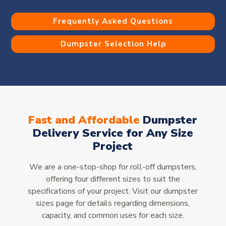
Frequently Asked Questions
Dumpster Selection Help
Fast and Affordable
Dumpster
Delivery Service for Any Size
Project
We are a one-stop-shop for roll-off dumpsters,
offering four different sizes to suit the
specifications of your project. Visit our dumpster
sizes page for details regarding dimensions,
capacity, and common uses for each size.