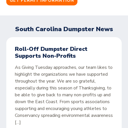
GET PERMIT INFORMATION
South Carolina Dumpster News
Roll-Off Dumpster Direct
Supports Non-Profits
As Giving Tuesday approaches, our team likes to
highlight the organizations we have supported
throughout the year. We are so grateful,
especially during this season of Thanksgiving, to
be able to give back to many non-profits up and
down the East Coast. From sports associations
supporting and encouraging young athletes to
Conservancy spreading environmental awareness
[…]