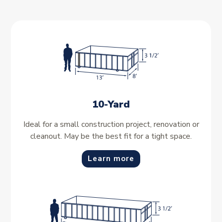
10-Yard
Ideal for a small construction project, renovation or
cleanout. May be the best fit for a tight space.
Learn more