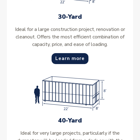
30-Yard
Ideal for a large construction project, renovation or
cleanout. Offers the most efficient combination of
capacity, price, and ease of loading.
Learn more
40-Yard
Ideal for very large projects, particularly if the