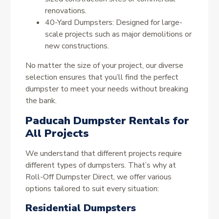
renovations.
40-Yard Dumpsters: Designed for large-
scale projects such as major demolitions or
new constructions.
No matter the size of your project, our diverse
selection ensures that you’ll find the perfect
dumpster to meet your needs without breaking
the bank.
Paducah Dumpster Rentals for
All Projects
We understand that different projects require
different types of dumpsters. That’s why at
Roll-Off Dumpster Direct, we offer various
options tailored to suit every situation:
Residential Dumpsters