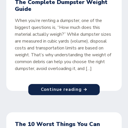
The Complete Dumpster Weight
Guide
When you’re renting a dumpster, one of the
biggest questions is, “How much does this
material actually weigh?” While dumpster sizes
are measured in cubic yards (volume), disposal
costs and transportation limits are based on
weight. That’s why understanding the weight of
common debris can help you choose the right
dumpster, avoid overloading it, and […]
Continue reading →
The 10 Worst Things You Can