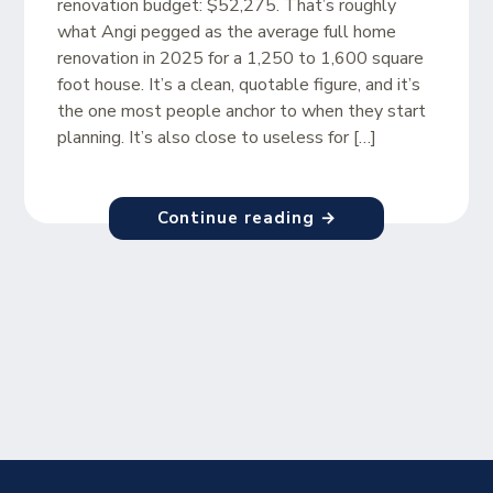
renovation budget: $52,275. That’s roughly
what Angi pegged as the average full home
renovation in 2025 for a 1,250 to 1,600 square
foot house. It’s a clean, quotable figure, and it’s
the one most people anchor to when they start
planning. It’s also close to useless for […]
Continue reading →