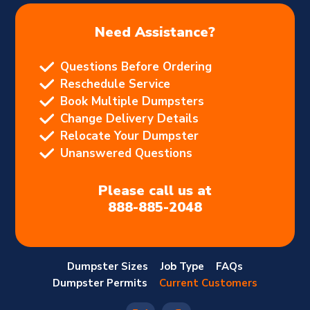
Need Assistance?
Questions Before Ordering
Reschedule Service
Book Multiple Dumpsters
Change Delivery Details
Relocate Your Dumpster
Unanswered Questions
Please call us at
888-885-2048
Dumpster Sizes
Job Type
FAQs
Dumpster Permits
Current Customers