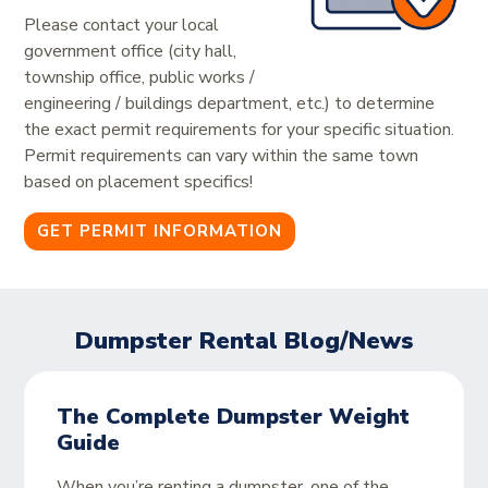
Please contact your local
government office (city hall,
township office, public works /
engineering / buildings department, etc.) to determine
the exact permit requirements for your specific situation.
Permit requirements can vary within the same town
based on placement specifics!
GET PERMIT INFORMATION
Dumpster Rental Blog/News
The Complete Dumpster Weight
Guide
When you’re renting a dumpster, one of the