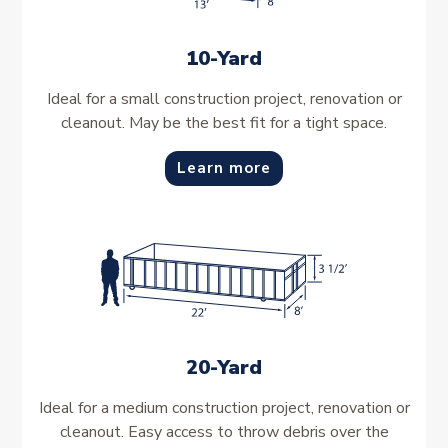
10-Yard
Ideal for a small construction project, renovation or
cleanout. May be the best fit for a tight space.
Learn more
20-Yard
Ideal for a medium construction project, renovation or
cleanout. Easy access to throw debris over the