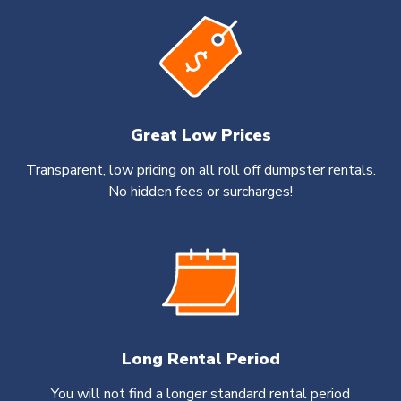
Great Low Prices
Transparent, low pricing on all roll off dumpster rentals.
No hidden fees or surcharges!
Long Rental Period
You will not find a longer standard rental period