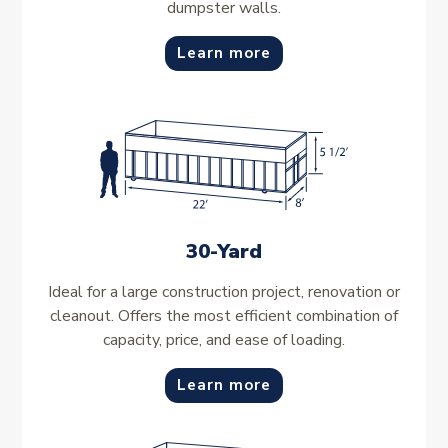
dumpster walls.
Learn more
30-Yard
Ideal for a large construction project, renovation or
cleanout. Offers the most efficient combination of
capacity, price, and ease of loading.
Learn more