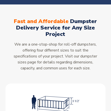
Fast and Affordable
Dumpster
Delivery Service for Any Size
Project
We are a one-stop-shop for roll-off dumpsters,
offering four different sizes to suit the
specifications of your project. Visit our dumpster
sizes page for details regarding dimensions,
capacity, and common uses for each size.