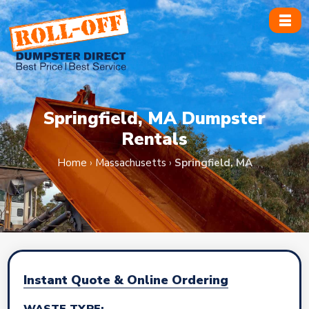
Skip
to
content
Springfield, MA Dumpster
Rentals
Home
›
Massachusetts
›
Springfield, MA
Instant Quote & Online Ordering