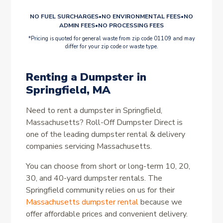
NO FUEL SURCHARGES
•
NO ENVIRONMENTAL FEES
•
NO
ADMIN FEES
•
NO PROCESSING FEES
*Pricing is quoted for general waste from zip code 01109 and may
differ for your zip code or waste type.
Renting a Dumpster in
Springfield, MA
Need to rent a dumpster in Springfield,
Massachusetts? Roll-Off Dumpster Direct is
one of the leading dumpster rental & delivery
companies servicing Massachusetts.
You can choose from short or long-term 10, 20,
30, and 40-yard dumpster rentals. The
Springfield community relies on us for their
Massachusetts dumpster rental
because we
offer affordable prices and convenient delivery.