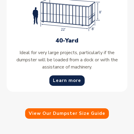
40-Yard
Ideal for very large projects, particularly if the
dumpster will be loaded from a dock or with the
assistance of machinery.
Learn more
View Our Dumpster Size Guide