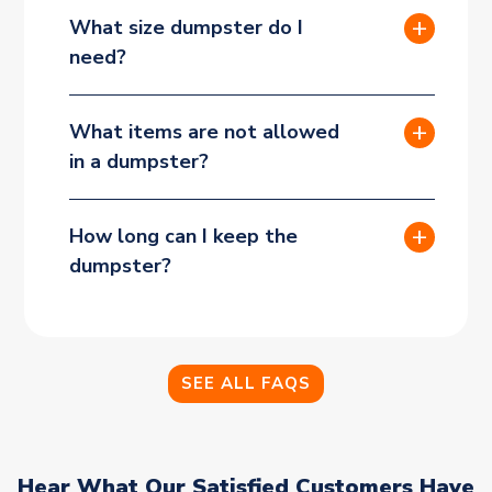
What size dumpster do I
need?
What items are not allowed
in a dumpster?
How long can I keep the
dumpster?
SEE ALL FAQS
Hear What Our Satisfied Customers Have