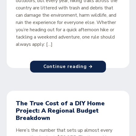
outdoors, but every year, hiking trails across the
country are littered with trash and debris that
can damage the environment, harm wildlife, and
ruin the experience for everyone else. Whether
you’re heading out for a quick afternoon hike or
tackling a weekend adventure, one rule should
always apply: […]
Continue reading →
The True Cost of a DIY Home
Project: A Regional Budget
Breakdown
Here’s the number that sets up almost every