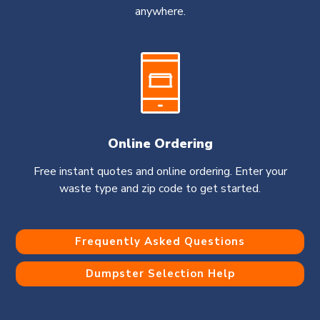
anywhere.
Online Ordering
Free instant quotes and online ordering. Enter your
waste type and zip code to get started.
Frequently Asked Questions
Dumpster Selection Help