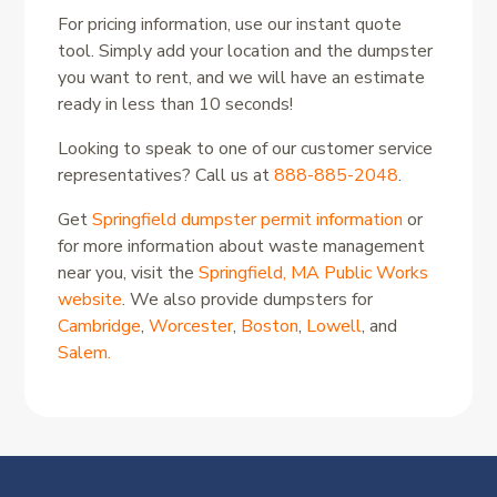
For pricing information, use our instant quote
tool. Simply add your location and the dumpster
you want to rent, and we will have an estimate
ready in less than 10 seconds!
Looking to speak to one of our customer service
representatives? Call us at
888-885-2048
.
Get
Springfield dumpster permit information
or
for more information about waste management
near you, visit the
Springfield, MA Public Works
website
. We also provide dumpsters for
Cambridge
,
Worcester
,
Boston
,
Lowell
, and
Salem.