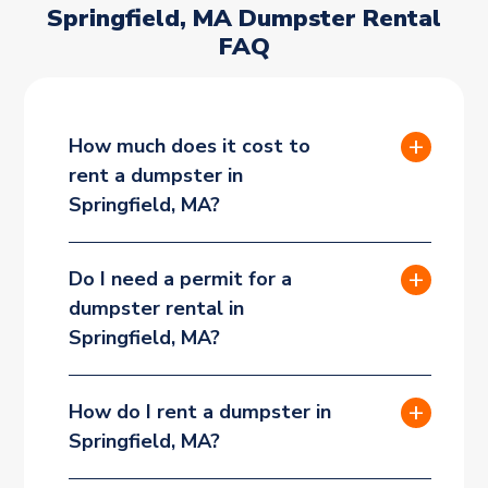
Springfield, MA Dumpster Rental
FAQ
How much does it cost to
rent a dumpster in
Springfield, MA?
Do I need a permit for a
dumpster rental in
Springfield, MA?
How do I rent a dumpster in
Springfield, MA?