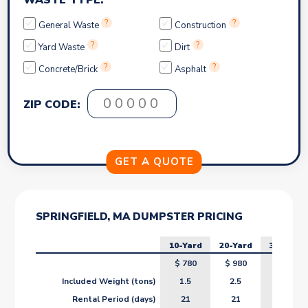
WASTE TYPE:
?
?
General Waste
Construction
?
?
Yard Waste
Dirt
?
?
Concrete/Brick
Asphalt
ZIP CODE:
SPRINGFIELD, MA DUMPSTER PRICING
10-Yard
20-Yard
30-Yard
$
780
$
980
$
1180
Included Weight (tons)
1.5
2.5
3.5
Rental Period (days)
21
21
21