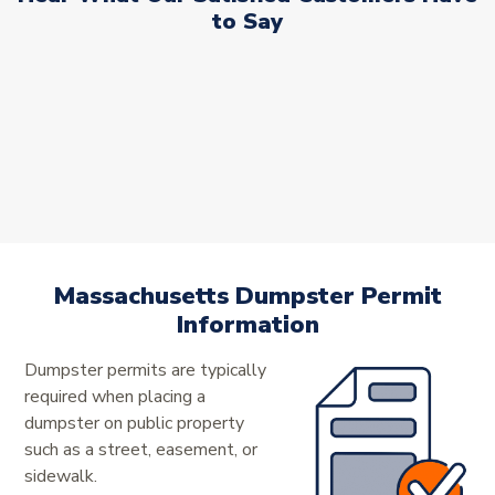
to Say
Massachusetts Dumpster Permit
Information
Dumpster permits are typically
required when placing a
dumpster on public property
such as a street, easement, or
sidewalk.