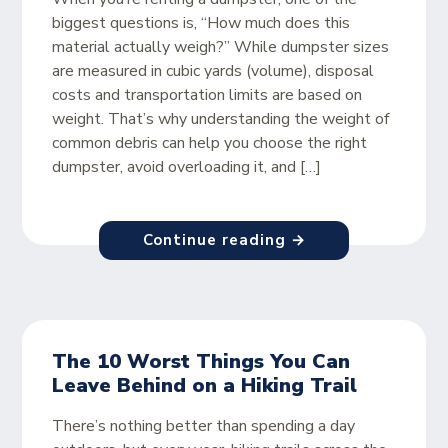
biggest questions is, “How much does this
material actually weigh?” While dumpster sizes
are measured in cubic yards (volume), disposal
costs and transportation limits are based on
weight. That’s why understanding the weight of
common debris can help you choose the right
dumpster, avoid overloading it, and […]
Continue reading →
The 10 Worst Things You Can
Leave Behind on a Hiking Trail
There’s nothing better than spending a day