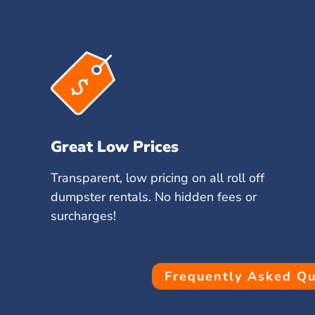
Great Low Prices
Transparent, low pricing on all roll off
dumpster rentals. No hidden fees or
surcharges!
Frequently Asked Qu