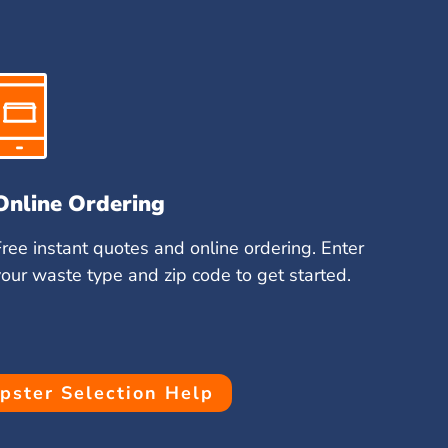
Online Ordering
Free instant quotes and online ordering. Enter
your waste type and zip code to get started.
ster Selection Help