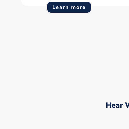
Learn more
Hear 