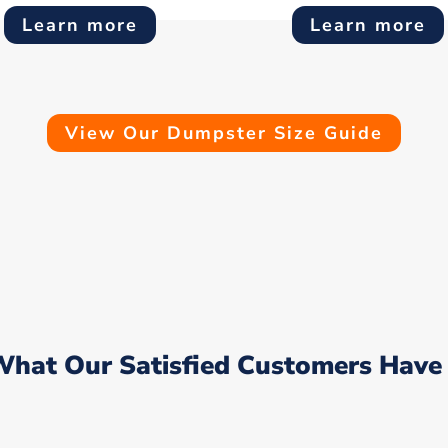
Learn more
Learn more
View Our Dumpster Size Guide
What Our Satisfied Customers Have 