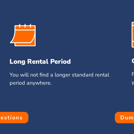
Long Rental Period
You will not find a longer standard rental
period anywhere.
estions
Dump