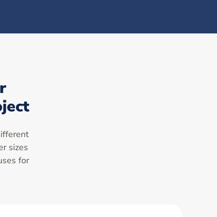
r
ject
ifferent
er sizes
uses for