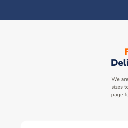
Del
We are 
sizes t
page fo