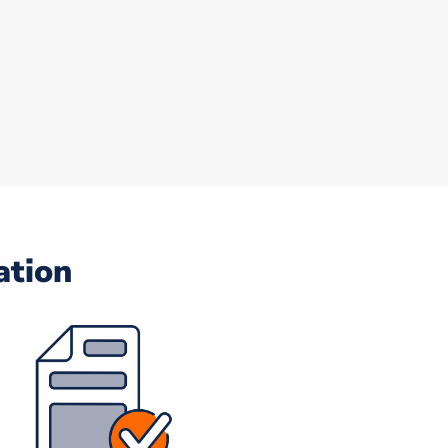
ation