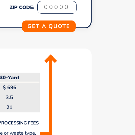
ZIP CODE:
30-Yard
$
696
3.5
21
PROCESSING FEES
e or waste type.