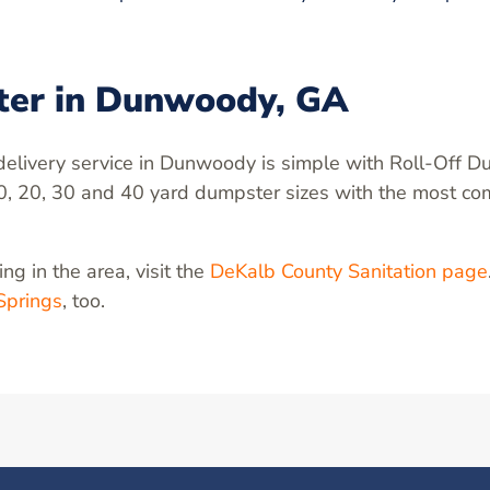
ter in Dunwoody, GA
elivery service in Dunwoody is simple with Roll-Off D
0, 20, 30 and 40 yard dumpster sizes with the most com
ng in the area, visit the
DeKalb County Sanitation page
Springs
, too.