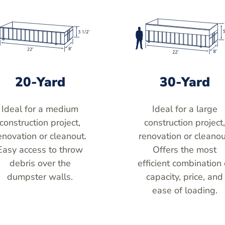
20-Yard
30-Yard
Ideal for a medium
Ideal for a large
construction project,
construction project
enovation or cleanout.
renovation or cleanou
Easy access to throw
Offers the most
debris over the
efficient combination 
dumpster walls.
capacity, price, and
ease of loading.