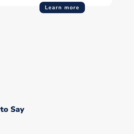
Learn more
to Say