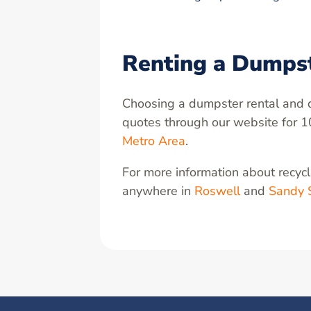
Renting a Dumps
Choosing a dumpster rental and d
quotes through our website for 1
Metro Area
.
For more information about recycli
anywhere in
Roswell
and
Sandy 