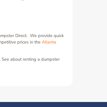
umpster Direct. We provide quick
petitive prices in the
Atlanta
. See about renting a dumpster