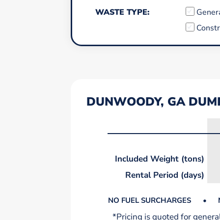
WASTE TYPE:
Gener
Constr
DUNWOODY, GA DUMP
Included Weight (tons)
Rental Period (days)
NO FUEL SURCHARGES
•
*Pricing is quoted for gener