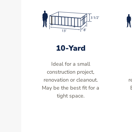
10-Yard
Ideal for a small
construction project,
renovation or cleanout.
r
May be the best fit for a
tight space.