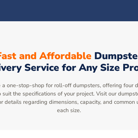
Fast and Affordable
Dumpste
ivery Service for Any Size Pro
a one-stop-shop for roll-off dumpsters, offering four d
o suit the specifications of your project. Visit our dumpst
r details regarding dimensions, capacity, and common 
each size.