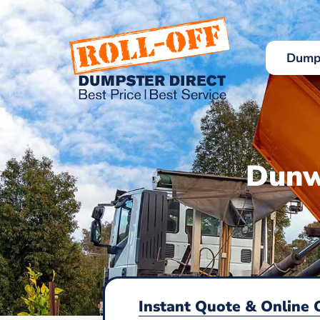
Skip
to
content
Dumps
Dunw
Instant Quote & Online 