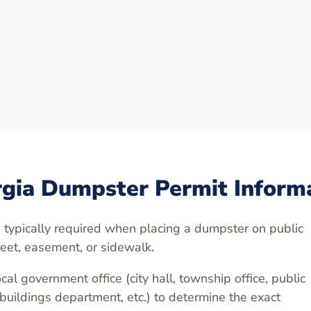
gia Dumpster Permit Inform
 typically required when placing a dumpster on public
reet, easement, or sidewalk.
cal government office (city hall, township office, public
 buildings department, etc.) to determine the exact