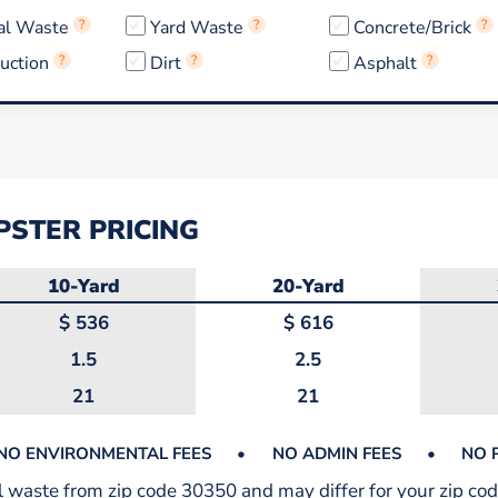
al Waste
?
Yard Waste
?
Concrete/Brick
?
uction
?
Dirt
?
Asphalt
?
STER PRICING
10-Yard
20-Yard
$
536
$
616
1.5
2.5
21
21
NO ENVIRONMENTAL FEES
•
NO ADMIN FEES
•
NO 
al waste from zip code 30350 and may differ for your zip cod