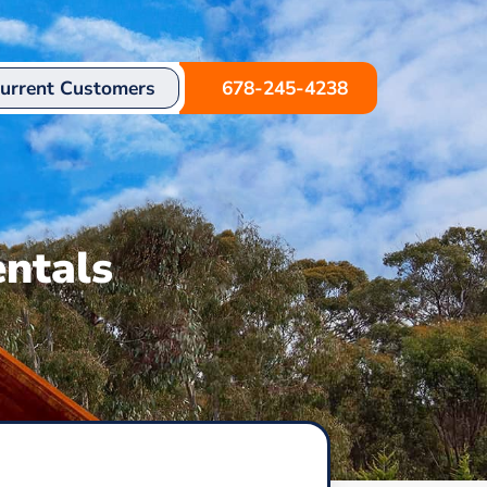
urrent Customers
678-245-4238
ntals