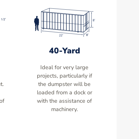
40-Yard
Ideal for very large
,
projects, particularly if
t.
the dumpster will be
loaded from a dock or
of
with the assistance of
machinery.