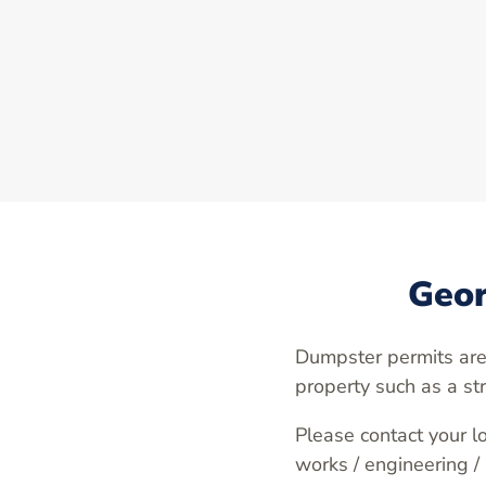
Geor
Dumpster permits are
property such as a st
Please contact your lo
works / engineering /