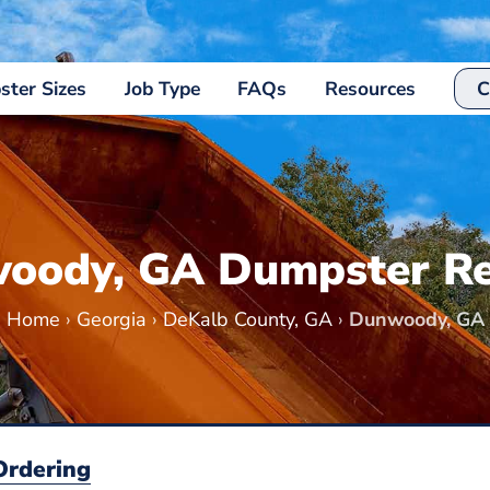
ter Sizes
Job Type
FAQs
Resources
C
oody, GA Dumpster Re
Home
›
Georgia
›
DeKalb County, GA
›
Dunwoody, GA
Ordering