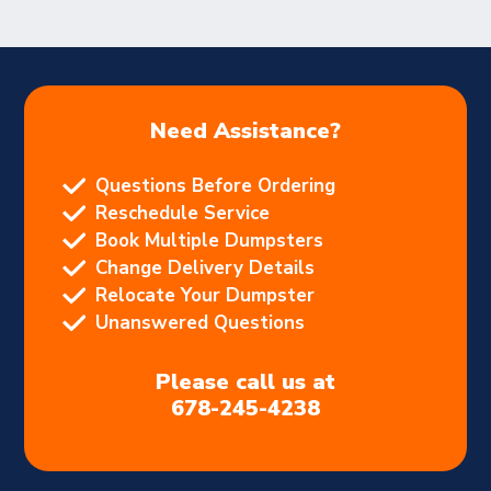
Need Assistance?
Questions Before Ordering
Reschedule Service
Book Multiple Dumpsters
Change Delivery Details
Relocate Your Dumpster
Unanswered Questions
Please call us at
678-245-4238