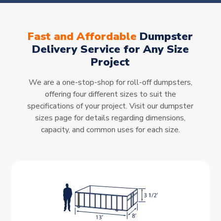
Fast and Affordable
Dumpster
Delivery Service for Any Size
Project
We are a one-stop-shop for roll-off dumpsters,
offering four different sizes to suit the
specifications of your project. Visit our dumpster
sizes page for details regarding dimensions,
capacity, and common uses for each size.