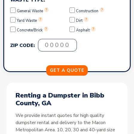
WASTE TYPE:
?
?
General Waste
Construction
?
?
Yard Waste
Dirt
?
?
Concrete/Brick
Asphalt
ZIP CODE:
Renting a Dumpster in Bibb
County, GA
We provide instant quotes for high quality
dumpster rental and delivery to the Macon
Metropolitan Area. 10, 20, 30 and 40-yard size