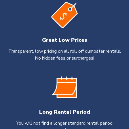
Great Low Prices
Transparent, low pricing on all roll off dumpster rentals.
No hidden fees or surcharges!
Long Rental Period
You will not find a longer standard rental period