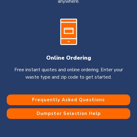
anywhere.
Online Ordering
Free instant quotes and online ordering. Enter your
waste type and zip code to get started.
Frequently Asked Questions
Dumpster Selection Help