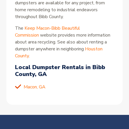
dumpsters are available for any project, from
home remodeling to industrial endeavors
throughout Bibb County.
The
Keep Macon-Bibb Beautiful
Commission
website provides more information
about area recycling. See also about renting a
dumpster anywhere in neighboring
Houston
County
.
Local Dumpster Rentals in Bibb
County, GA
Macon, GA