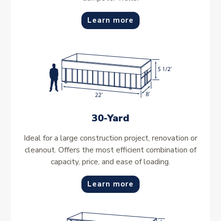
Learn more
30-Yard
Ideal for a large construction project, renovation or
cleanout. Offers the most efficient combination of
capacity, price, and ease of loading.
Learn more