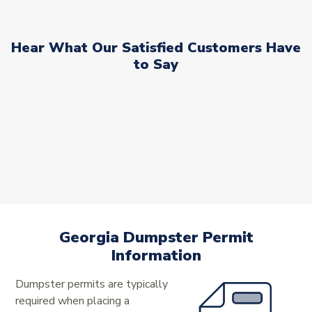
Hear What Our Satisfied Customers Have
to Say
Georgia Dumpster Permit
Information
Dumpster permits are typically
required when placing a