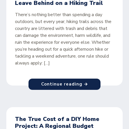
Leave Behind on a Hiking Trail
There’s nothing better than spending a day
outdoors, but every year, hiking trails across the
country are littered with trash and debris that
can damage the environment, harm wildlife, and
ruin the experience for everyone else. Whether
you’re heading out for a quick afternoon hike or
tackling a weekend adventure, one rule should
always apply: […]
Continue reading →
The True Cost of a DIY Home
Project: A Regional Budget