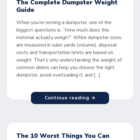
The Complete Dumpster Weight
Guide
When you’re renting a dumpster, one of the
biggest questions is, “How much does this
material actually weigh?” While dumpster sizes
are measured in cubic yards (volume), disposal
costs and transportation limits are based on
weight. That’s why understanding the weight of
common debris can help you choose the right
dumpster, avoid overloading it, and […]
Continue reading →
The 10 Worst Things You Can