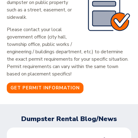
dumpster on public property
such as a street, easement, or
sidewalk.
Please contact your local
government office (city hall,
township office, public works /
engineering / buildings department, etc.) to determine
the exact permit requirements for your specific situation.
Permit requirements can vary within the same town
based on placement specifics!
GET PERMIT INFORMATION
Dumpster Rental Blog/News