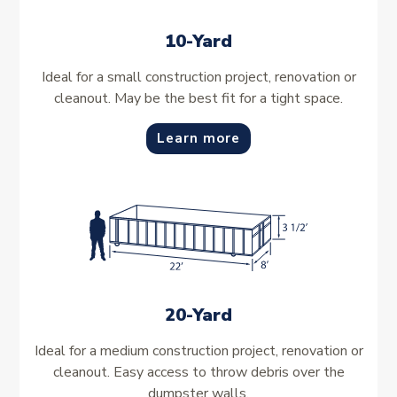
10-Yard
Ideal for a small construction project, renovation or
cleanout. May be the best fit for a tight space.
Learn more
20-Yard
Ideal for a medium construction project, renovation or
cleanout. Easy access to throw debris over the
dumpster walls.