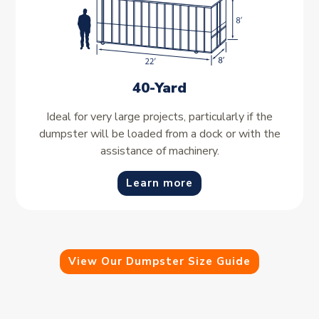
40-Yard
Ideal for very large projects, particularly if the
dumpster will be loaded from a dock or with the
assistance of machinery.
Learn more
View Our Dumpster Size Guide