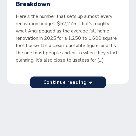
Breakdown
Here’s the number that sets up almost every
renovation budget: $52,275. That’s roughly
what Angi pegged as the average full home
renovation in 2025 for a 1,250 to 1,600 square
foot house. It’s a clean, quotable figure, and it’s
the one most people anchor to when they start
planning. It’s also close to useless for […]
Continue reading →