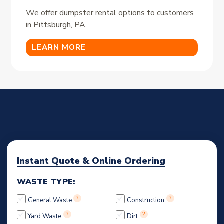
We offer dumpster rental options to customers
in Pittsburgh, PA.
LEARN MORE
Instant Quote & Online Ordering
WASTE TYPE:
?
?
General Waste
Construction
?
?
Yard Waste
Dirt