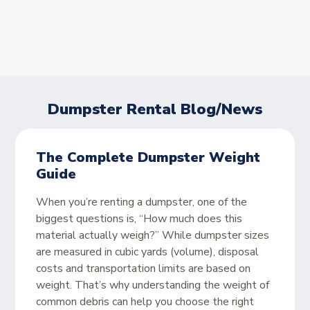
Dumpster Rental Blog/News
The Complete Dumpster Weight
Guide
When you’re renting a dumpster, one of the
biggest questions is, “How much does this
material actually weigh?” While dumpster sizes
are measured in cubic yards (volume), disposal
costs and transportation limits are based on
weight. That’s why understanding the weight of
common debris can help you choose the right