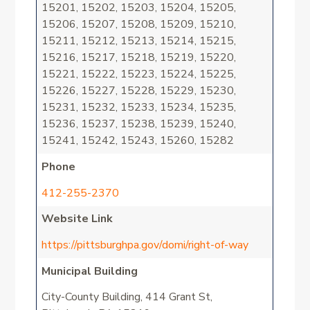
15201, 15202, 15203, 15204, 15205,
15206, 15207, 15208, 15209, 15210,
15211, 15212, 15213, 15214, 15215,
15216, 15217, 15218, 15219, 15220,
15221, 15222, 15223, 15224, 15225,
15226, 15227, 15228, 15229, 15230,
15231, 15232, 15233, 15234, 15235,
15236, 15237, 15238, 15239, 15240,
15241, 15242, 15243, 15260, 15282
Phone
412-255-2370
Website Link
https://pittsburghpa.gov/domi/right-of-way
Municipal Building
City-County Building, 414 Grant St,