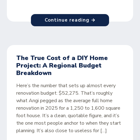
Continue reading →
The True Cost of a DIY Home
Project: A Regional Budget
Breakdown
Here’s the number that sets up almost every
renovation budget: $52,275. That’s roughly
what Angi pegged as the average full home
renovation in 2025 for a 1,250 to 1,600 square
foot house. It’s a clean, quotable figure, and it’s
the one most people anchor to when they start
planning. It’s also close to useless for […]