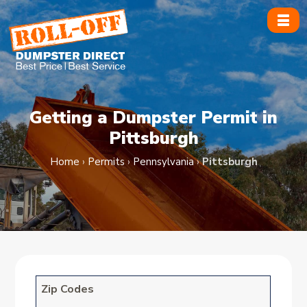
Skip
to
content
Getting a Dumpster Permit in
Pittsburgh
Home
›
Permits
›
Pennsylvania
›
Pittsburgh
Zip Codes