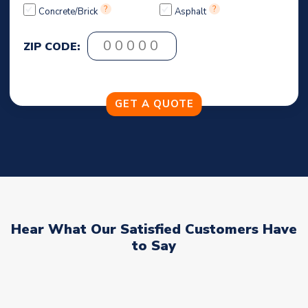
?
?
Concrete/Brick
Asphalt
ZIP CODE:
Hear What Our Satisfied Customers Have
to Say