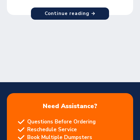
Continue reading →
Need Assistance?
Questions Before Ordering
Reschedule Service
Book Multiple Dumpsters