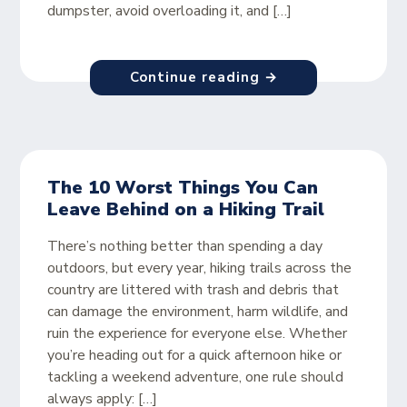
dumpster, avoid overloading it, and […]
Continue reading →
The 10 Worst Things You Can
Leave Behind on a Hiking Trail
There’s nothing better than spending a day
outdoors, but every year, hiking trails across the
country are littered with trash and debris that
can damage the environment, harm wildlife, and
ruin the experience for everyone else. Whether
you’re heading out for a quick afternoon hike or
tackling a weekend adventure, one rule should
always apply: […]