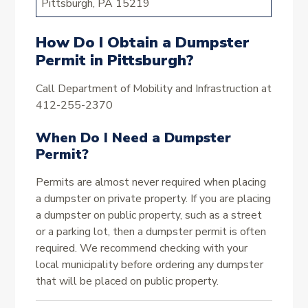
Pittsburgh, PA 15219
How Do I Obtain a Dumpster
Permit in Pittsburgh?
Call Department of Mobility and Infrastruction at
412-255-2370
When Do I Need a Dumpster
Permit?
Permits are almost never required when placing
a dumpster on private property. If you are placing
a dumpster on public property, such as a street
or a parking lot, then a dumpster permit is often
required. We recommend checking with your
local municipality before ordering any dumpster
that will be placed on public property.