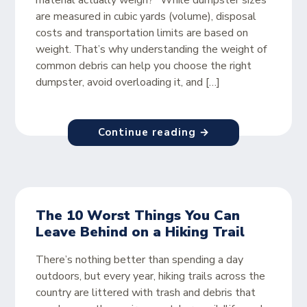
material actually weigh?” While dumpster sizes
are measured in cubic yards (volume), disposal
costs and transportation limits are based on
weight. That’s why understanding the weight of
common debris can help you choose the right
dumpster, avoid overloading it, and […]
Continue reading →
The 10 Worst Things You Can
Leave Behind on a Hiking Trail
There’s nothing better than spending a day
outdoors, but every year, hiking trails across the
country are littered with trash and debris that