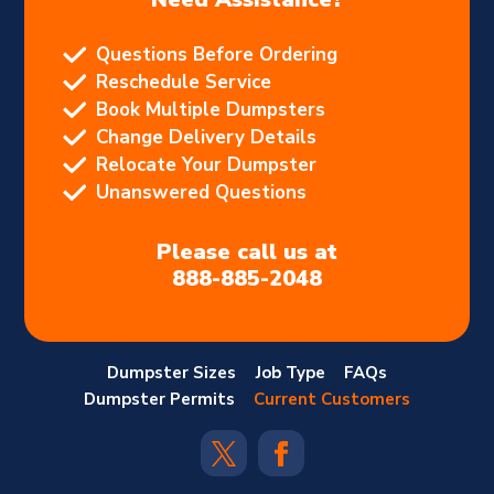
Questions Before Ordering
Reschedule Service
Book Multiple Dumpsters
Change Delivery Details
Relocate Your Dumpster
Unanswered Questions
Please call us at
888-885-2048
Dumpster Sizes
Job Type
FAQs
Dumpster Permits
Current Customers