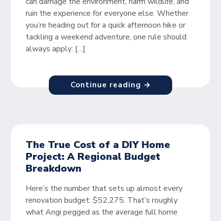
can damage the environment, harm wildlife, and
ruin the experience for everyone else. Whether
you’re heading out for a quick afternoon hike or
tackling a weekend adventure, one rule should
always apply: […]
Continue reading →
The True Cost of a DIY Home
Project: A Regional Budget
Breakdown
Here’s the number that sets up almost every
renovation budget: $52,275. That’s roughly
what Angi pegged as the average full home