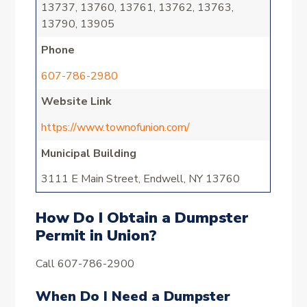
13737, 13760, 13761, 13762, 13763,
13790, 13905
Phone
607-786-2980
Website Link
https://www.townofunion.com/
Municipal Building
3111 E Main Street, Endwell, NY 13760
How Do I Obtain a Dumpster
Permit in Union?
Call 607-786-2900
When Do I Need a Dumpster