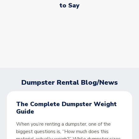
to Say
Dumpster Rental Blog/News
The Complete Dumpster Weight
Guide
When you’re renting a dumpster, one of the
biggest questions is, “How much does this