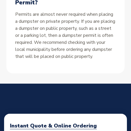
Permit?
Permits are almost never required when placing
a dumpster on private property. If you are placing
a dumpster on public property, such as a street
or a parking lot, then a dumpster permit is often
required. We recommend checking with your
local municipality before ordering any dumpster
that will be placed on public property.
Instant Quote & Online Ordering