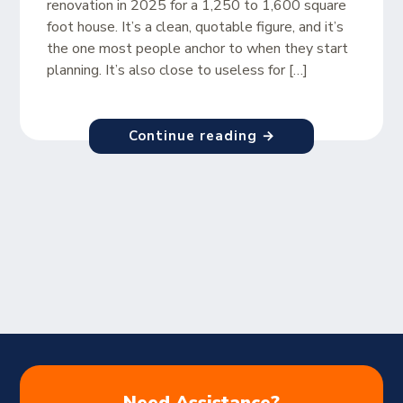
renovation in 2025 for a 1,250 to 1,600 square
foot house. It’s a clean, quotable figure, and it’s
the one most people anchor to when they start
planning. It’s also close to useless for […]
Continue reading →
Need Assistance?