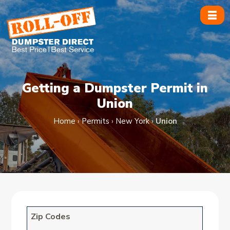
Skip
to
content
Getting a Dumpster Permit in
Union
Home
›
Permits
›
New York
›
Union
Zip Codes