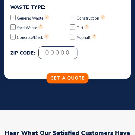
WASTE TYPE:
?
?
General Waste
Construction
?
?
Yard Waste
Dirt
?
?
Concrete/Brick
Asphalt
ZIP CODE:
Hear What Our Satisfied Customers Have