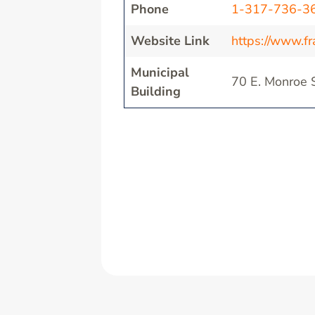
Phone
1-317-736-3
Website Link
https://www.fra
Municipal
70 E. Monroe S
Building