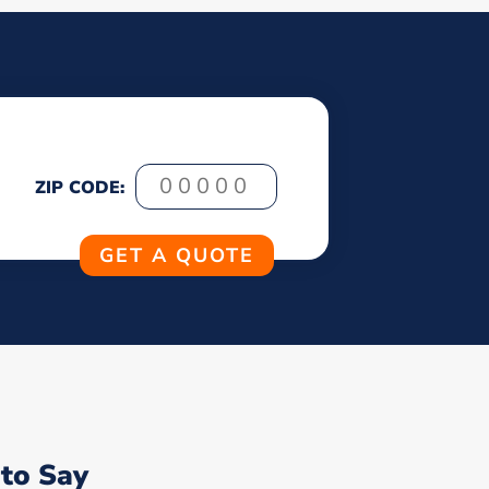
ZIP CODE:
to Say