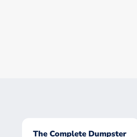
The Complete Dumpster