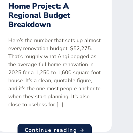
Home Project: A
Regional Budget
Breakdown
Here’s the number that sets up almost
every renovation budget: $52,275.
That’s roughly what Angi pegged as
the average full home renovation in
2025 for a 1,250 to 1,600 square foot
house. It’s a clean, quotable figure,
and it’s the one most people anchor to
when they start planning. It’s also
close to useless for […]
Continue reading →