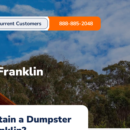
urrent Customers
888-885-2048
Franklin
tain a Dumpster