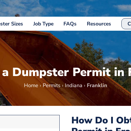
ter Sizes
Job Type
FAQs
Resources
C
 a Dumpster Permit in 
Home
›
Permits
›
Indiana
›
Franklin
How Do I Ob