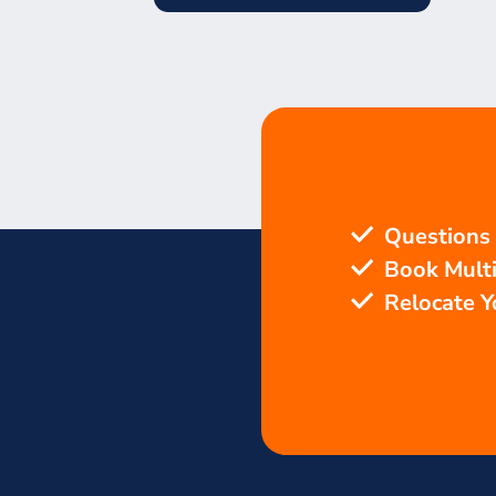
Questions
Book Mult
Relocate 