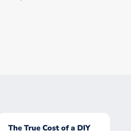
The True Cost of a DIY