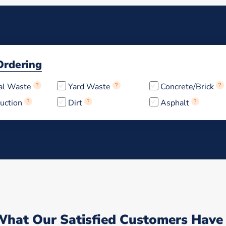
Ordering
al Waste
?
Yard Waste
?
Concrete/Brick
?
uction
?
Dirt
?
Asphalt
?
What Our Satisfied Customers Have 