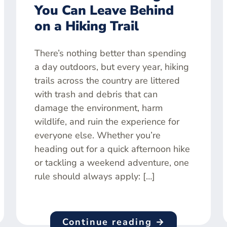
You Can Leave Behind
on a Hiking Trail
There’s nothing better than spending
a day outdoors, but every year, hiking
trails across the country are littered
with trash and debris that can
damage the environment, harm
wildlife, and ruin the experience for
everyone else. Whether you’re
heading out for a quick afternoon hike
or tackling a weekend adventure, one
rule should always apply: […]
Continue reading →