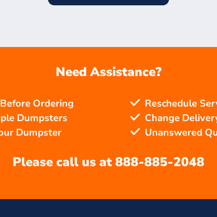
Need Assistance?
 Before Ordering
Reschedule Ser
iple Dumpsters
Change Delivery
Your Dumpster
Unanswered Qu
Please call us at
888-885-2048