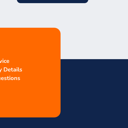
vice
 Details
estions