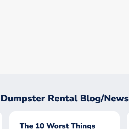
Dumpster Rental Blog/News
The 10 Worst Things