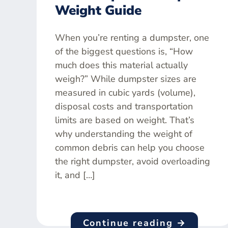
Weight Guide
When you’re renting a dumpster, one
of the biggest questions is, “How
much does this material actually
weigh?” While dumpster sizes are
measured in cubic yards (volume),
disposal costs and transportation
limits are based on weight. That’s
why understanding the weight of
common debris can help you choose
the right dumpster, avoid overloading
it, and […]
Continue reading →