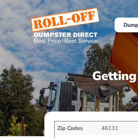
Skip
to
content
Dumps
Getting
Zip Codes
46131