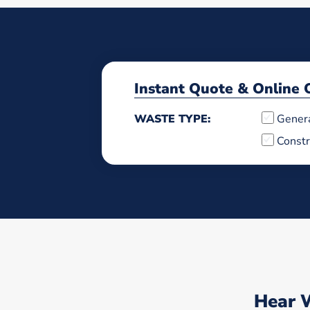
Instant Quote & Online 
WASTE TYPE:
Gener
Constr
Hear 