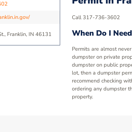
Permit in Fra
602
nklin.in.gov/
Call 317-736-3602
When Do I Need
t., Franklin, IN 46131
Permits are almost never
dumpster on private prope
dumpster on public proper
lot, then a dumpster perm
recommend checking with 
ordering any dumpster th
property.