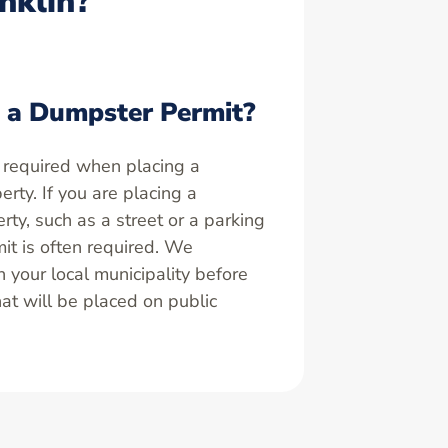
nklin?
 a Dumpster Permit?
 required when placing a
rty. If you are placing a
ty, such as a street or a parking
it is often required. We
your local municipality before
at will be placed on public