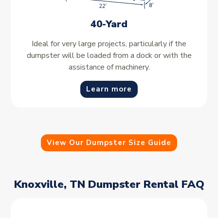
40-Yard
Ideal for very large projects, particularly if the
dumpster will be loaded from a dock or with the
assistance of machinery.
Learn more
View Our Dumpster Size Guide
Knoxville, TN Dumpster Rental FAQ