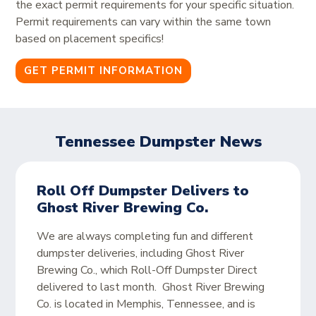
the exact permit requirements for your specific situation.
Permit requirements can vary within the same town
based on placement specifics!
GET PERMIT INFORMATION
Tennessee Dumpster News
Roll Off Dumpster Delivers to
Ghost River Brewing Co.
We are always completing fun and different
dumpster deliveries, including Ghost River
Brewing Co., which Roll-Off Dumpster Direct
delivered to last month. Ghost River Brewing
Co. is located in Memphis, Tennessee, and is