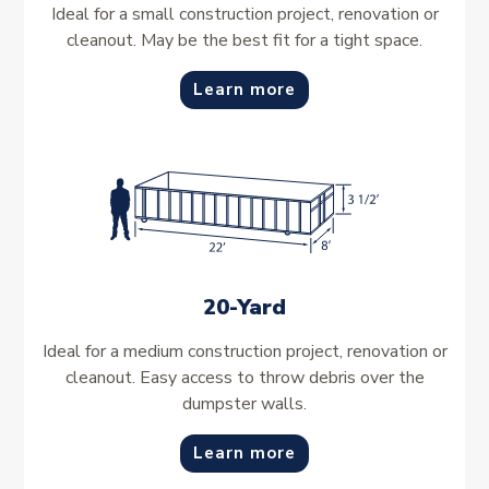
Ideal for a small construction project, renovation or
cleanout. May be the best fit for a tight space.
Learn more
20-Yard
Ideal for a medium construction project, renovation or
cleanout. Easy access to throw debris over the
dumpster walls.
Learn more