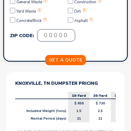
?
?
General Waste
Construction
?
?
Yard Waste
Dirt
?
?
Concrete/Brick
Asphalt
ZIP CODE:
KNOXVILLE, TN DUMPSTER PRICING
10-Yard
20-Yard
30-Yard
$
658
$
730
$
802
Included Weight (tons)
1.5
2.5
3.5
Rental Period (days)
21
21
21