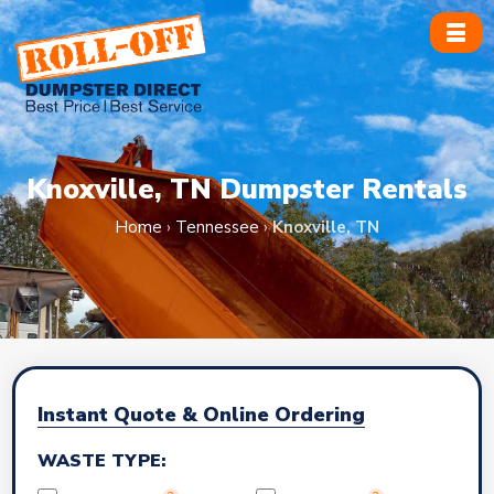
Skip
to
content
Knoxville, TN Dumpster Rentals
Home
›
Tennessee
›
Knoxville, TN
Instant Quote & Online Ordering
WASTE TYPE: