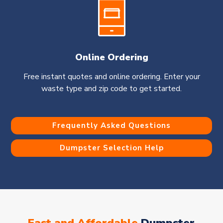
Online Ordering
Free instant quotes and online ordering. Enter your
waste type and zip code to get started.
Frequently Asked Questions
Dumpster Selection Help