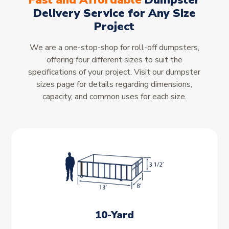
Fast and Affordable
Dumpster
Delivery Service for Any Size
Project
We are a one-stop-shop for roll-off dumpsters,
offering four different sizes to suit the
specifications of your project. Visit our dumpster
sizes page for details regarding dimensions,
capacity, and common uses for each size.
10-Yard