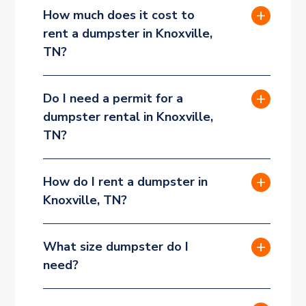
How much does it cost to
rent a dumpster in Knoxville,
TN?
Do I need a permit for a
dumpster rental in Knoxville,
TN?
How do I rent a dumpster in
Knoxville, TN?
What size dumpster do I
need?