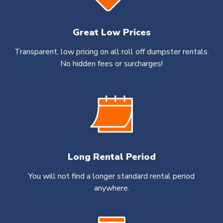
Great Low Prices
Transparent, low pricing on all roll off dumpster rentals.
No hidden fees or surcharges!
Long Rental Period
You will not find a longer standard rental period
anywhere.