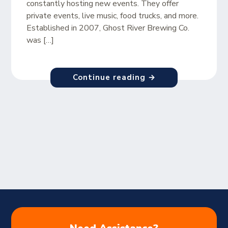
constantly hosting new events. They offer
private events, live music, food trucks, and more.
Established in 2007, Ghost River Brewing Co.
was […]
Continue reading →