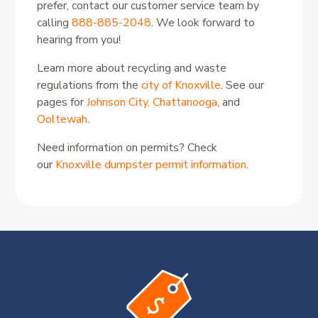
prefer, contact our customer service team by
calling
888-885-2048
. We look forward to
hearing from you!
Learn more about recycling and waste
regulations from the
city of Knoxville
. See our
pages for
Johnson City,
Chattanooga
, and
Ooltewah
.
Need information on permits? Check
our
Knoxville dumpster permit information
.