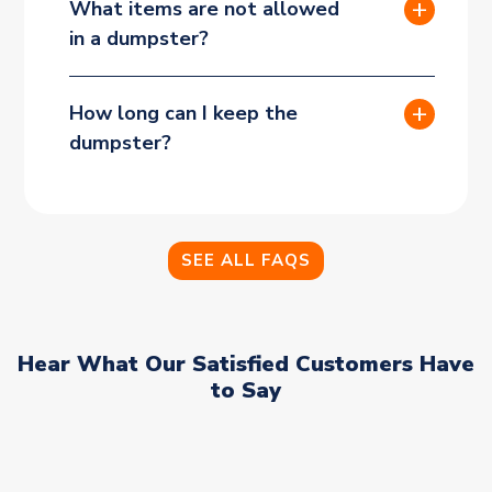
What items are not allowed
in a dumpster?
How long can I keep the
dumpster?
SEE ALL FAQS
Hear What Our Satisfied Customers Have
to Say