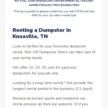
NO FUEL SURCHARGES
•
NO ENVIRONMENTAL FEES
•
NO
ADMIN FEES
•
NO PROCESSING FEES
*Pricing is quoted for general waste from zip code 37934 and may
differ for your zip code or waste type.
Renting a Dumpster in
Knoxville, TN
Look no further for your Knoxville dumpster
rental. Roll-Off Dumpster Direct can take care of
your rental needs.
We offer 10, 20, 30, and 40-yard size
dumpsters for your job site.
Looking for a long-term rental? We provide the
longest rental period in the business (21 days!)
Receive an instant quote and complete our
rental process all from our website. Or if you