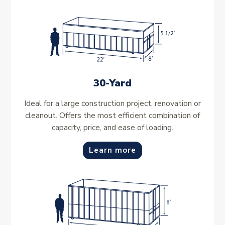
30-Yard
Ideal for a large construction project, renovation or
cleanout. Offers the most efficient combination of
capacity, price, and ease of loading.
Learn more