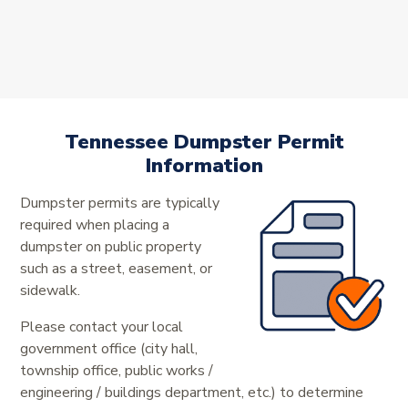
Tennessee Dumpster Permit
Information
Dumpster permits are typically
required when placing a
dumpster on public property
such as a street, easement, or
sidewalk.
Please contact your local
government office (city hall,
township office, public works /
engineering / buildings department, etc.) to determine