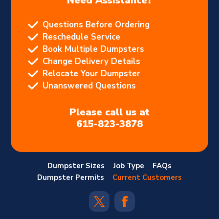
Need Assistance?
Questions Before Ordering
Reschedule Service
Book Multiple Dumpsters
Change Delivery Details
Relocate Your Dumpster
Unanswered Questions
Please call us at
615-823-3878
Dumpster Sizes
Job Type
FAQs
Dumpster Permits
Current Customers