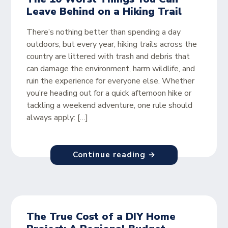
Leave Behind on a Hiking Trail
There’s nothing better than spending a day
outdoors, but every year, hiking trails across the
country are littered with trash and debris that
can damage the environment, harm wildlife, and
ruin the experience for everyone else. Whether
you’re heading out for a quick afternoon hike or
tackling a weekend adventure, one rule should
always apply: […]
Continue reading →
The True Cost of a DIY Home