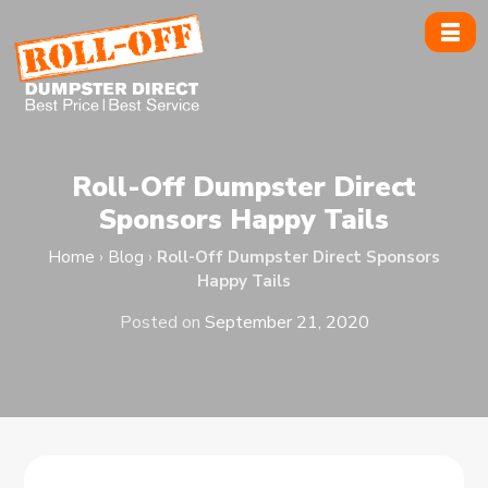
Skip
to
content
Roll-Off Dumpster Direct
Sponsors Happy Tails
Home
›
Blog
›
Roll-Off Dumpster Direct Sponsors
Happy Tails
Posted on
September 21, 2020