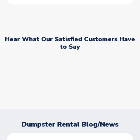
Hear What Our Satisfied Customers Have
to Say
Dumpster Rental Blog/News