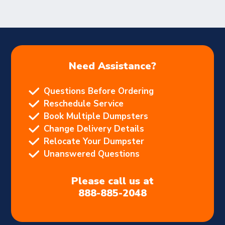
Need Assistance?
Questions Before Ordering
Reschedule Service
Book Multiple Dumpsters
Change Delivery Details
Relocate Your Dumpster
Unanswered Questions
Please call us at
888-885-2048