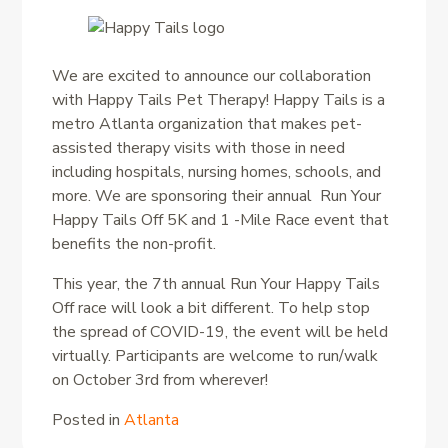
We are excited to announce our collaboration
with Happy Tails Pet Therapy! Happy Tails is a
metro Atlanta organization that makes pet-
assisted therapy visits with those in need
including hospitals, nursing homes, schools, and
more. We are sponsoring their annual Run Your
Happy Tails Off 5K and 1 -Mile Race event that
benefits the non-profit.
This year, the 7th annual Run Your Happy Tails
Off race will look a bit different. To help stop
the spread of COVID-19, the event will be held
virtually. Participants are welcome to run/walk
on October 3rd from wherever!
Posted in
Atlanta