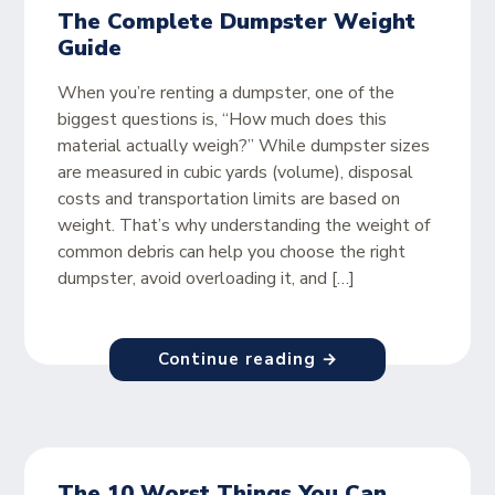
The Complete Dumpster Weight
Guide
When you’re renting a dumpster, one of the
biggest questions is, “How much does this
material actually weigh?” While dumpster sizes
are measured in cubic yards (volume), disposal
costs and transportation limits are based on
weight. That’s why understanding the weight of
common debris can help you choose the right
dumpster, avoid overloading it, and […]
Continue reading →
The 10 Worst Things You Can