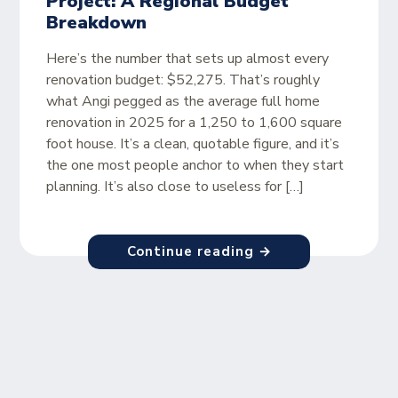
Project: A Regional Budget
Breakdown
Here’s the number that sets up almost every
renovation budget: $52,275. That’s roughly
what Angi pegged as the average full home
renovation in 2025 for a 1,250 to 1,600 square
foot house. It’s a clean, quotable figure, and it’s
the one most people anchor to when they start
planning. It’s also close to useless for […]
Continue reading →