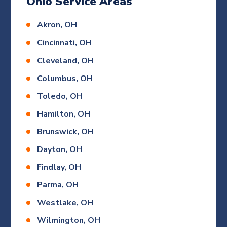
Ohio Service Areas
Akron, OH
Cincinnati, OH
Cleveland, OH
Columbus, OH
Toledo, OH
Hamilton, OH
Brunswick, OH
Dayton, OH
Findlay, OH
Parma, OH
Westlake, OH
Wilmington, OH