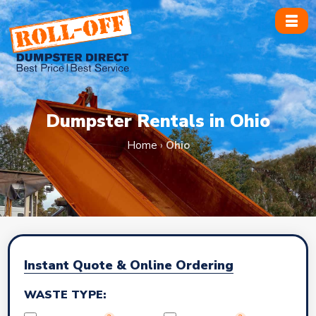
Skip
to
content
Dumpster Rentals in Ohio
Home
›
Ohio
Instant Quote & Online Ordering
WASTE TYPE: