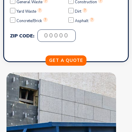
?
?
General Waste
Construction
?
?
Yard Waste
Dirt
?
?
Concrete/Brick
Asphalt
ZIP CODE: