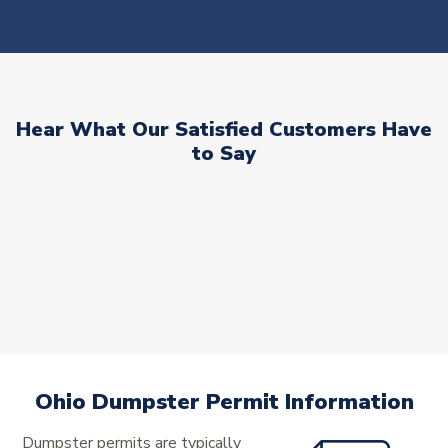
Hear What Our Satisfied Customers Have
to Say
Ohio Dumpster Permit Information
Dumpster permits are typically