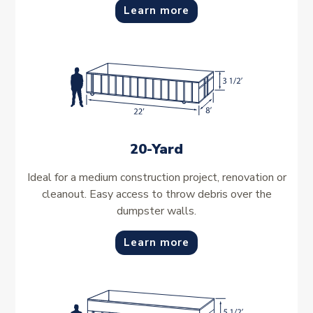
Learn more
20-Yard
Ideal for a medium construction project, renovation or
cleanout. Easy access to throw debris over the
dumpster walls.
Learn more