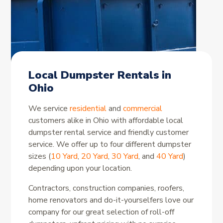
Local Dumpster Rentals in
Ohio
We service
residential
and
commercial
customers alike in Ohio with affordable local
dumpster rental service and friendly customer
service. We offer up to four different dumpster
sizes (
10 Yard
,
20 Yard
,
30 Yard
, and
40 Yard
)
depending upon your location.
Contractors, construction companies, roofers,
home renovators and do-it-yourselfers love our
company for our great selection of roll-off