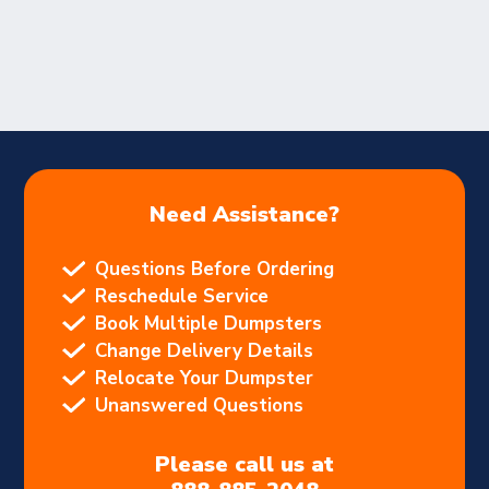
Need Assistance?
Questions Before Ordering
Reschedule Service
Book Multiple Dumpsters
Change Delivery Details
Relocate Your Dumpster
Unanswered Questions
Please call us at