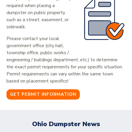
required when placing a
dumpster on public property
such as a street, easement, or
sidewalk.
Please contact your local
government office (city hall,
township office, public works /
engineering / buildings department, etc.) to determine
the exact permit requirements for your specific situation.
Permit requirements can vary within the same town
based on placement specifics!
GET PERMIT INFORMATION
Ohio Dumpster News