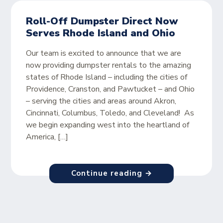
Roll-Off Dumpster Direct Now
Serves Rhode Island and Ohio
Our team is excited to announce that we are
now providing dumpster rentals to the amazing
states of Rhode Island – including the cities of
Providence, Cranston, and Pawtucket – and Ohio
– serving the cities and areas around Akron,
Cincinnati, Columbus, Toledo, and Cleveland! As
we begin expanding west into the heartland of
America, […]
Continue reading →