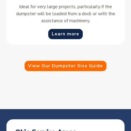
Ideal for very large projects, particularly if the
dumpster will be loaded from a dock or with the
assistance of machinery.
Learn more
View Our Dumpster Size Guide