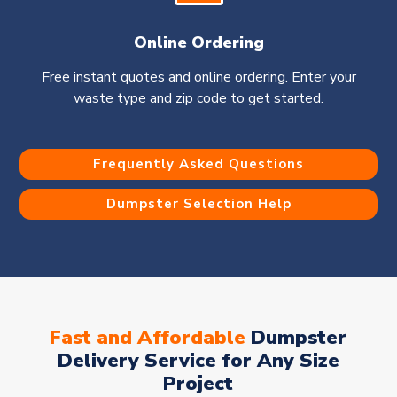
Online Ordering
Free instant quotes and online ordering. Enter your
waste type and zip code to get started.
Frequently Asked Questions
Dumpster Selection Help
Fast and Affordable
Dumpster
Delivery Service for Any Size
Project