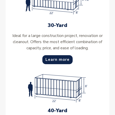
30-Yard
Ideal for a large construction project, renovation or
cleanout. Offers the most efficient combination of
capacity, price, and ease of loading.
Learn more
40-Yard