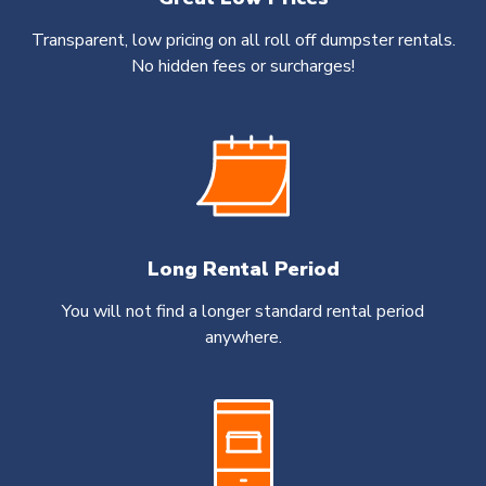
Transparent, low pricing on all roll off dumpster rentals.
No hidden fees or surcharges!
Long Rental Period
You will not find a longer standard rental period
anywhere.