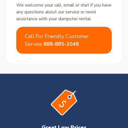
We welcome your call, email or chat if you have
any questions about our service or need
assistance with your dumpster rental.
Call For Friendly Customer
Service
888-885-2048
Great Low Prices