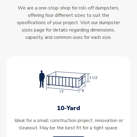
We are a one-stop-shop for roll-off dumpsters,
offering four different sizes to suit the
specifications of your project. Visit our dumpster
sizes page for details regarding dimensions,
capacity, and common uses for each size.
10-Yard
Ideal for a small construction project, renovation or
cleanout. May be the best fit for a tight space.