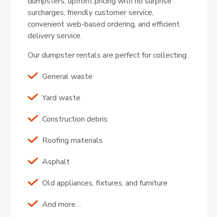
dumpsters, upfront pricing with no surprise
surcharges, friendly customer service,
convenient web-based ordering, and efficient
delivery service.
Our dumpster rentals are perfect for collecting:
General waste
Yard waste
Construction debris
Roofing materials
Asphalt
Old appliances, fixtures, and furniture
And more…