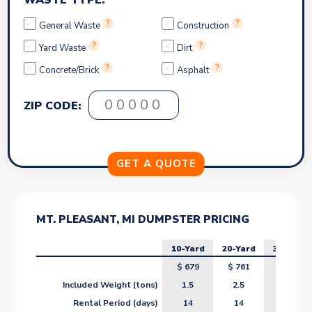
WASTE TYPE:
?
?
General Waste
Construction
?
?
Yard Waste
Dirt
?
?
Concrete/Brick
Asphalt
ZIP CODE:
MT. PLEASANT, MI DUMPSTER PRICING
10-Yard
20-Yard
30-Yard
$
679
$
761
$
843
Included Weight (tons)
1.5
2.5
3.5
Rental Period (days)
14
14
14