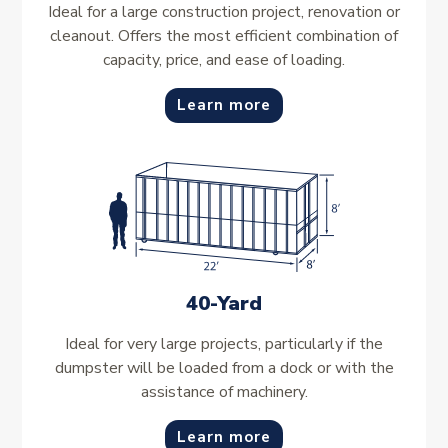
Ideal for a large construction project, renovation or
cleanout. Offers the most efficient combination of
capacity, price, and ease of loading.
Learn more
40-Yard
Ideal for very large projects, particularly if the
dumpster will be loaded from a dock or with the
assistance of machinery.
Learn more