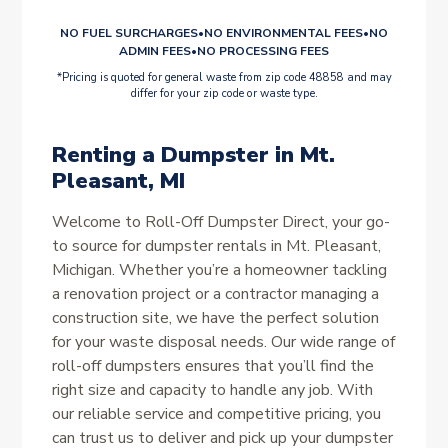
NO FUEL SURCHARGES
•
NO ENVIRONMENTAL FEES
•
NO
ADMIN FEES
•
NO PROCESSING FEES
*Pricing is quoted for general waste from zip code 48858 and may
differ for your zip code or waste type.
Renting a Dumpster in Mt.
Pleasant, MI
Welcome to Roll-Off Dumpster Direct, your go-
to source for dumpster rentals in Mt. Pleasant,
Michigan. Whether you’re a homeowner tackling
a renovation project or a contractor managing a
construction site, we have the perfect solution
for your waste disposal needs. Our wide range of
roll-off dumpsters ensures that you’ll find the
right size and capacity to handle any job. With
our reliable service and competitive pricing, you
can trust us to deliver and pick up your dumpster