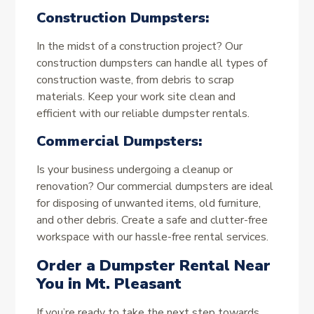
Construction Dumpsters:
In the midst of a construction project? Our
construction dumpsters can handle all types of
construction waste, from debris to scrap
materials. Keep your work site clean and
efficient with our reliable dumpster rentals.
Commercial Dumpsters:
Is your business undergoing a cleanup or
renovation? Our commercial dumpsters are ideal
for disposing of unwanted items, old furniture,
and other debris. Create a safe and clutter-free
workspace with our hassle-free rental services.
Order a Dumpster Rental Near
You in Mt. Pleasant
If you’re ready to take the next step towards