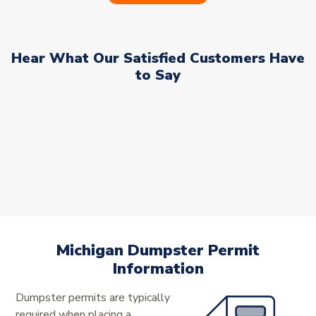
Hear What Our Satisfied Customers Have
to Say
Michigan Dumpster Permit
Information
Dumpster permits are typically
required when placing a