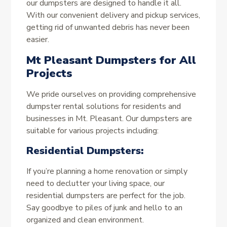
our dumpsters are designed to handle it all.
With our convenient delivery and pickup services,
getting rid of unwanted debris has never been
easier.
Mt Pleasant Dumpsters for All
Projects
We pride ourselves on providing comprehensive
dumpster rental solutions for residents and
businesses in Mt. Pleasant. Our dumpsters are
suitable for various projects including:
Residential Dumpsters:
If you’re planning a home renovation or simply
need to declutter your living space, our
residential dumpsters are perfect for the job.
Say goodbye to piles of junk and hello to an
organized and clean environment.