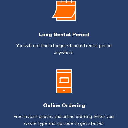
Long Rental Period
You will not find a longer standard rental period
anywhere.
Online Ordering
Free instant quotes and online ordering. Enter your
waste type and zip code to get started.