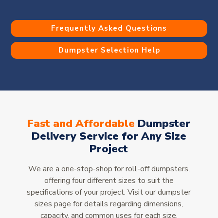
Frequently Asked Questions
Dumpster Selection Help
Fast and Affordable
Dumpster
Delivery Service for Any Size
Project
We are a one-stop-shop for roll-off dumpsters,
offering four different sizes to suit the
specifications of your project. Visit our dumpster
sizes page for details regarding dimensions,
capacity, and common uses for each size.