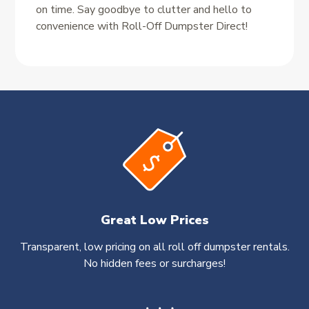
on time. Say goodbye to clutter and hello to
convenience with Roll-Off Dumpster Direct!
Great Low Prices
Transparent, low pricing on all roll off dumpster rentals.
No hidden fees or surcharges!