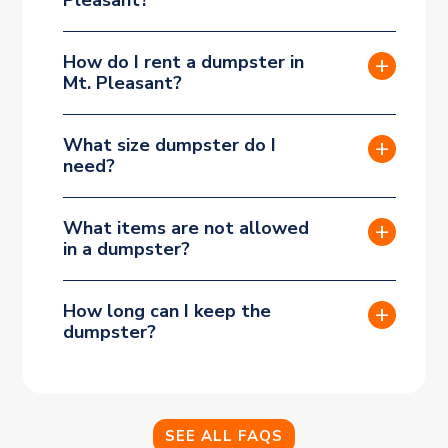
How do I rent a dumpster in
Mt. Pleasant?
What size dumpster do I
need?
What items are not allowed
in a dumpster?
How long can I keep the
dumpster?
SEE ALL FAQS