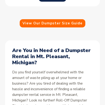
View Our Dumpster Size Guide
Are You in Need of a Dumpster
Rental in Mt. Pleasant,
Michigan?
Do you find yourself overwhelmed with the
amount of waste piling up at your home or
business? Are you tired of dealing with the
hassle and inconvenience of finding a reliable
dumpster rental service in Mt. Pleasant,
Michigan? Look no further! Roll-Off Dumpster