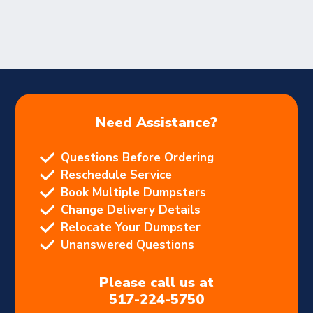
Need Assistance?
Questions Before Ordering
Reschedule Service
Book Multiple Dumpsters
Change Delivery Details
Relocate Your Dumpster
Unanswered Questions
Please call us at
517-224-5750