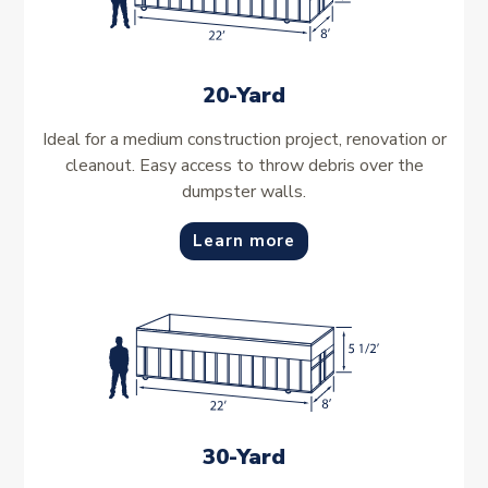
20-Yard
Ideal for a medium construction project, renovation or
cleanout. Easy access to throw debris over the
dumpster walls.
Learn more
30-Yard