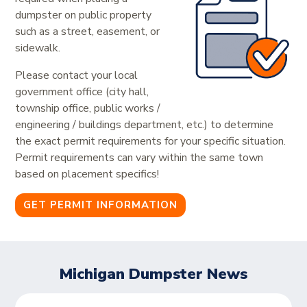
dumpster on public property
such as a street, easement, or
sidewalk.
Please contact your local
government office (city hall,
township office, public works /
engineering / buildings department, etc.) to determine
the exact permit requirements for your specific situation.
Permit requirements can vary within the same town
based on placement specifics!
GET PERMIT INFORMATION
Michigan Dumpster News