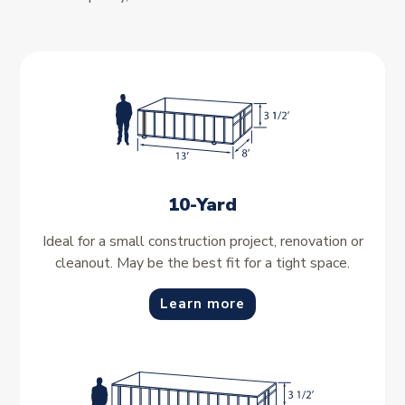
10-Yard
Ideal for a small construction project, renovation or
cleanout. May be the best fit for a tight space.
Learn more