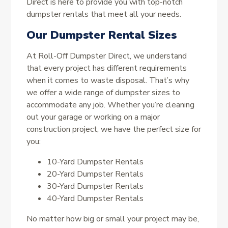
Direct is here to provide you with top-notch
dumpster rentals that meet all your needs.
Our Dumpster Rental Sizes
At Roll-Off Dumpster Direct, we understand
that every project has different requirements
when it comes to waste disposal. That’s why
we offer a wide range of dumpster sizes to
accommodate any job. Whether you’re cleaning
out your garage or working on a major
construction project, we have the perfect size for
you:
10-Yard Dumpster Rentals
20-Yard Dumpster Rentals
30-Yard Dumpster Rentals
40-Yard Dumpster Rentals
No matter how big or small your project may be,