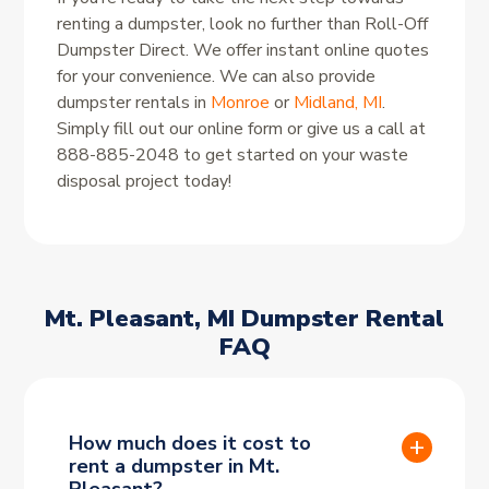
renting a dumpster, look no further than Roll-Off
Dumpster Direct. We offer instant online quotes
for your convenience. We can also provide
dumpster rentals in
Monroe
or
Midland, MI
.
Simply fill out our online form or give us a call at
888-885-2048 to get started on your waste
disposal project today!
Mt. Pleasant, MI Dumpster Rental
FAQ
How much does it cost to
rent a dumpster in Mt.
Pleasant?