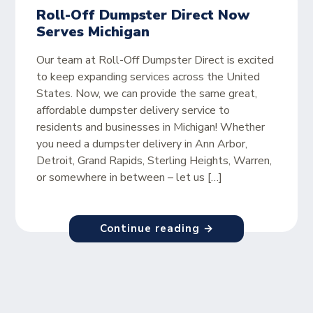
Roll-Off Dumpster Direct Now
Serves Michigan
Our team at Roll-Off Dumpster Direct is excited
to keep expanding services across the United
States. Now, we can provide the same great,
affordable dumpster delivery service to
residents and businesses in Michigan! Whether
you need a dumpster delivery in Ann Arbor,
Detroit, Grand Rapids, Sterling Heights, Warren,
or somewhere in between – let us […]
Continue reading →