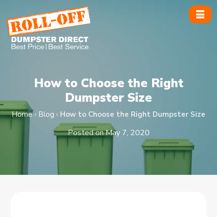
Skip
to
content
How to Choose the Right
Dumpster Size
Home
›
Blog
›
How to Choose the Right Dumpster Size
Posted on
May 7, 2020