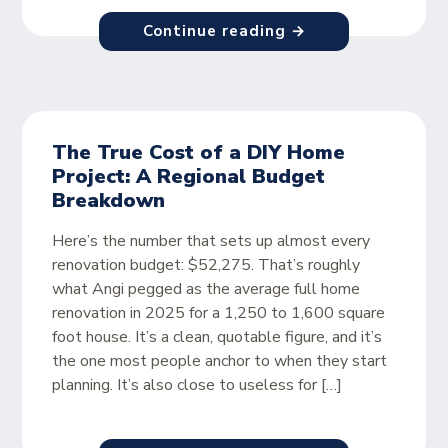
Continue reading →
The True Cost of a DIY Home
Project: A Regional Budget
Breakdown
Here’s the number that sets up almost every
renovation budget: $52,275. That’s roughly
what Angi pegged as the average full home
renovation in 2025 for a 1,250 to 1,600 square
foot house. It’s a clean, quotable figure, and it’s
the one most people anchor to when they start
planning. It’s also close to useless for […]