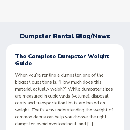
Dumpster Rental Blog/News
The Complete Dumpster Weight
Guide
When you’re renting a dumpster, one of the
biggest questions is, “How much does this
material actually weigh?” While dumpster sizes
are measured in cubic yards (volume), disposal
costs and transportation limits are based on
weight. That’s why understanding the weight of
common debris can help you choose the right
dumpster, avoid overloading it, and […]