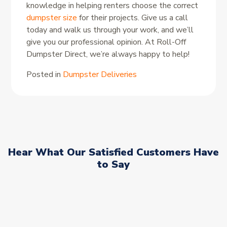
knowledge in helping renters choose the correct
dumpster size
for their projects. Give us a call
today and walk us through your work, and we’ll
give you our professional opinion. At Roll-Off
Dumpster Direct, we’re always happy to help!
Posted in
Dumpster Deliveries
Hear What Our Satisfied Customers Have
to Say