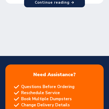
Continue reading →
Need Assistance?
Questions Before Ordering
Reschedule Service
Book Multiple Dumpsters
Change Delivery Details