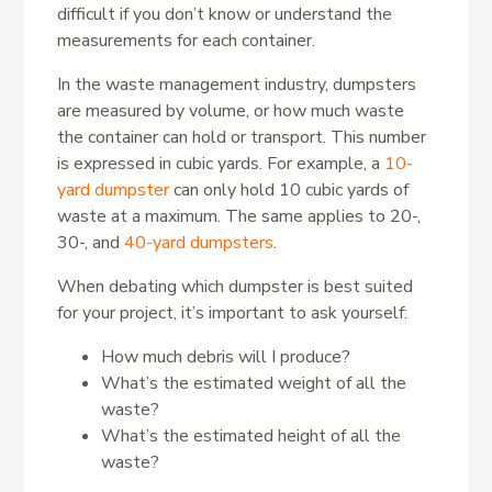
difficult if you don’t know or understand the
measurements for each container.
In the waste management industry, dumpsters
are measured by volume, or how much waste
the container can hold or transport. This number
is expressed in cubic yards. For example, a
10-
yard dumpster
can only hold 10 cubic yards of
waste at a maximum. The same applies to 20-,
30-, and
40-yard dumpsters
.
When debating which dumpster is best suited
for your project, it’s important to ask yourself:
How much debris will I produce?
What’s the estimated weight of all the
waste?
What’s the estimated height of all the
waste?