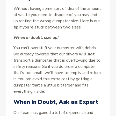
Without having some sort of idea of the amount
of waste you need to dispose of, you may end
up renting the wrong dumpster size. Here is our
tip if you’re stuck between two sizes.
When in doubt, size up!
You can’t overstuff your dumpster with debris;
we already covered that our drivers
will not
transport a dumpster that is overflowing due to
safety reasons. So if you do order a dumpster
that’s too small, we’ll have to empty and return
it. You can avoid this extra cost by getting a
dumpster that’s a little bit larger and fits
everything inside.
When in Doubt, Ask an Expert
Our team has gained a lot of experience and