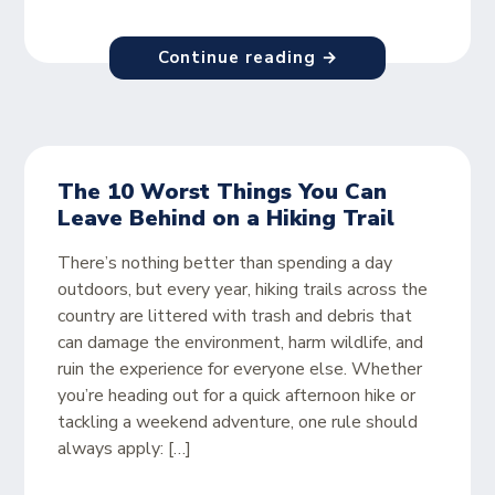
Continue reading →
The 10 Worst Things You Can
Leave Behind on a Hiking Trail
There’s nothing better than spending a day
outdoors, but every year, hiking trails across the
country are littered with trash and debris that
can damage the environment, harm wildlife, and
ruin the experience for everyone else. Whether
you’re heading out for a quick afternoon hike or
tackling a weekend adventure, one rule should
always apply: […]