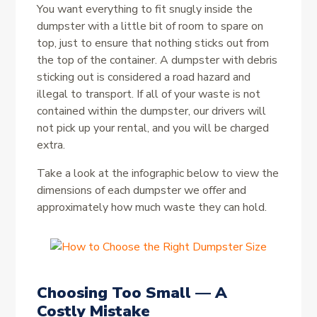
You want everything to fit snugly inside the
dumpster with a little bit of room to spare on
top, just to ensure that nothing sticks out from
the top of the container. A dumpster with debris
sticking out is considered a road hazard and
illegal to transport. If all of your waste is not
contained within the dumpster, our drivers will
not pick up your rental, and you will be charged
extra.
Take a look at the infographic below to view the
dimensions of each dumpster we offer and
approximately how much waste they can hold.
Choosing Too Small — A
Costly Mistake