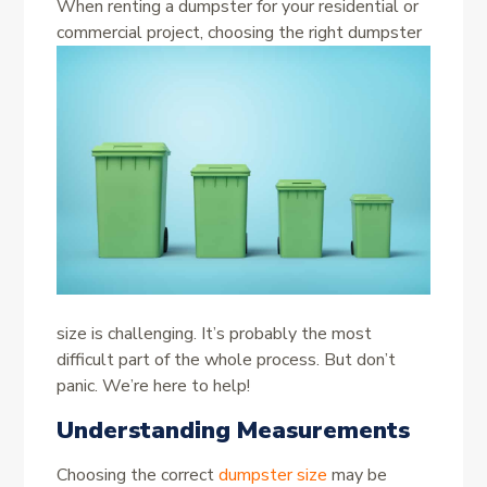
When renting a dumpster for your residential or
commercial project, choosing the right
dumpster
size is challenging. It’s probably the most
difficult part of the whole process. But don’t
panic. We’re here to help!
Understanding Measurements
Choosing the correct
dumpster size
may be