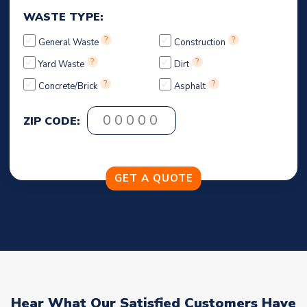
WASTE TYPE:
?
?
General Waste
Construction
?
?
Yard Waste
Dirt
?
?
Concrete/Brick
Asphalt
ZIP CODE:
Hear What Our Satisfied Customers Have