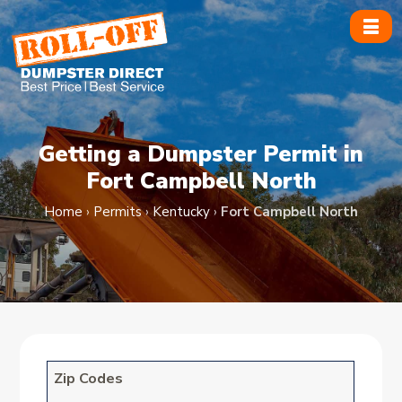
Skip
to
content
Getting a Dumpster Permit in
Fort Campbell North
Home
›
Permits
›
Kentucky
›
Fort Campbell North
Zip Codes