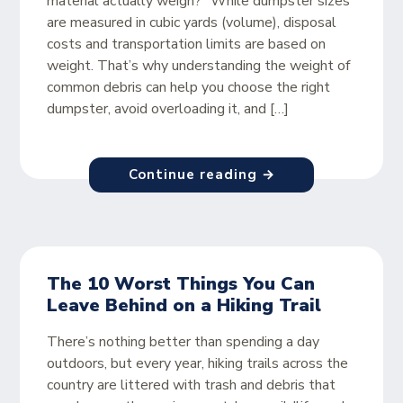
material actually weigh?” While dumpster sizes
are measured in cubic yards (volume), disposal
costs and transportation limits are based on
weight. That’s why understanding the weight of
common debris can help you choose the right
dumpster, avoid overloading it, and […]
Continue reading →
The 10 Worst Things You Can
Leave Behind on a Hiking Trail
There’s nothing better than spending a day
outdoors, but every year, hiking trails across the
country are littered with trash and debris that