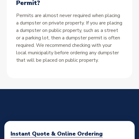
Permit?
Permits are almost never required when placing
a dumpster on private property. If you are placing
a dumpster on public property, such as a street
or a parking lot, then a dumpster permit is often
required. We recommend checking with your
local municipality before ordering any dumpster
that will be placed on public property.
Instant Quote & Online Ordering