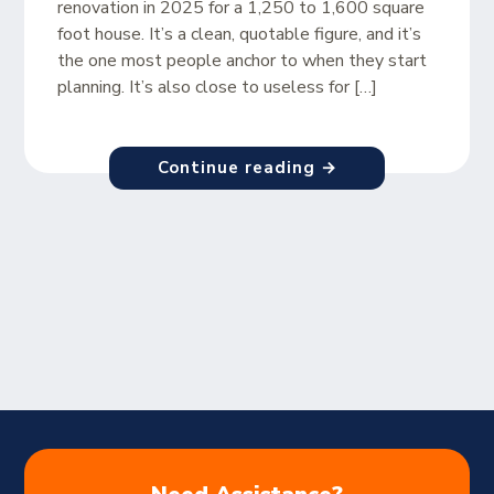
renovation in 2025 for a 1,250 to 1,600 square
foot house. It’s a clean, quotable figure, and it’s
the one most people anchor to when they start
planning. It’s also close to useless for […]
Continue reading →