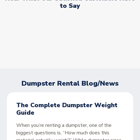
to Say
Dumpster Rental Blog/News
The Complete Dumpster Weight
Guide
When you’re renting a dumpster, one of the
biggest questions is, “How much does this