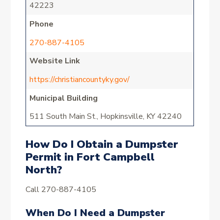
42223
Phone
270-887-4105
Website Link
https://christiancountyky.gov/
Municipal Building
511 South Main St., Hopkinsville, KY 42240
How Do I Obtain a Dumpster
Permit in Fort Campbell
North?
Call 270-887-4105
When Do I Need a Dumpster