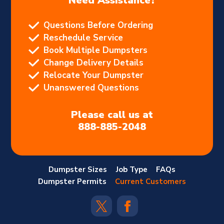
Need Assistance?
Questions Before Ordering
Reschedule Service
Book Multiple Dumpsters
Change Delivery Details
Relocate Your Dumpster
Unanswered Questions
Please call us at
888-885-2048
Dumpster Sizes
Job Type
FAQs
Dumpster Permits
Current Customers