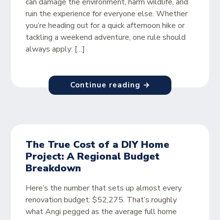
can damage the environment, harm wildlife, and
ruin the experience for everyone else. Whether
you’re heading out for a quick afternoon hike or
tackling a weekend adventure, one rule should
always apply: […]
Continue reading →
The True Cost of a DIY Home
Project: A Regional Budget
Breakdown
Here’s the number that sets up almost every
renovation budget: $52,275. That’s roughly
what Angi pegged as the average full home