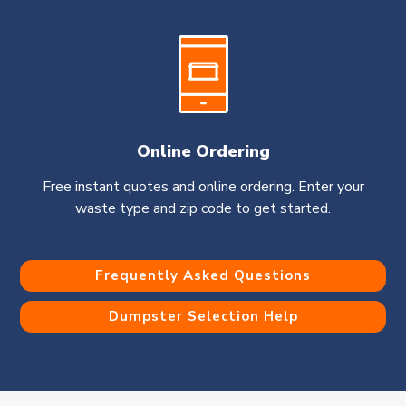
Online Ordering
Free instant quotes and online ordering. Enter your
waste type and zip code to get started.
Frequently Asked Questions
Dumpster Selection Help