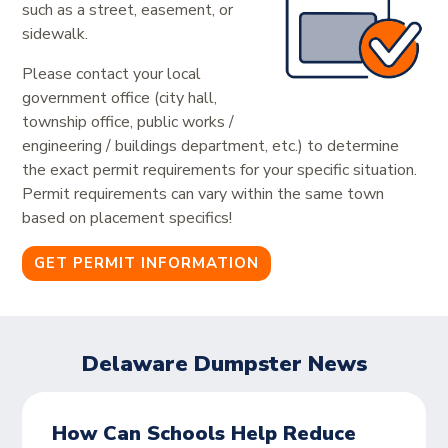
such as a street, easement, or
sidewalk.
Please contact your local
government office (city hall,
township office, public works /
engineering / buildings department, etc.) to determine
the exact permit requirements for your specific situation.
Permit requirements can vary within the same town
based on placement specifics!
GET PERMIT INFORMATION
Delaware Dumpster News
How Can Schools Help Reduce