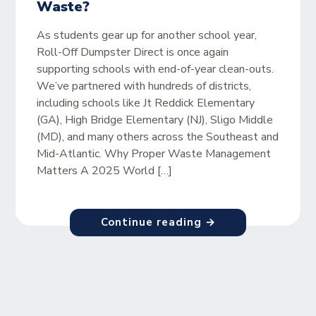
Waste?
As students gear up for another school year,
Roll-Off Dumpster Direct is once again
supporting schools with end-of-year clean-outs.
We’ve partnered with hundreds of districts,
including schools like Jt Reddick Elementary
(GA), High Bridge Elementary (NJ), Sligo Middle
(MD), and many others across the Southeast and
Mid-Atlantic. Why Proper Waste Management
Matters A 2025 World […]
Continue reading →