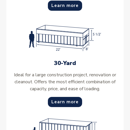
Learn more
30-Yard
Ideal for a large construction project, renovation or
cleanout. Offers the most efficient combination of
capacity, price, and ease of loading.
Learn more