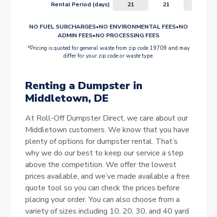
Rental Period (days)
21
21
21
NO FUEL SURCHARGES
•
NO ENVIRONMENTAL FEES
•
NO
ADMIN FEES
•
NO PROCESSING FEES
*Pricing is quoted for general waste from zip code 19709 and may
differ for your zip code or waste type.
Renting a Dumpster in
Middletown, DE
At Roll-Off Dumpster Direct, we care about our
Middletown customers. We know that you have
plenty of options for dumpster rental. That’s
why we do our best to keep our service a step
above the competition. We offer the lowest
prices available, and we’ve made available a free
quote tool so you can check the prices before
placing your order. You can also choose from a
variety of sizes including 10, 20, 30, and 40 yard