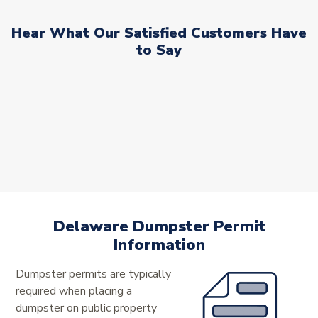
Hear What Our Satisfied Customers Have
to Say
Delaware Dumpster Permit
Information
Dumpster permits are typically
required when placing a
dumpster on public property