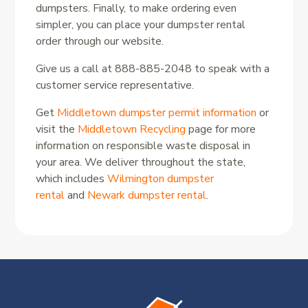
dumpsters. Finally, to make ordering even
simpler, you can place your dumpster rental
order through our website.
Give us a call at 888-885-2048 to speak with a
customer service representative.
Get
Middletown dumpster permit information
or
visit the
Middletown Recycling
page for more
information on responsible waste disposal in
your area. We deliver throughout the state,
which includes
Wilmington dumpster
rental
and
Newark dumpster rental
.