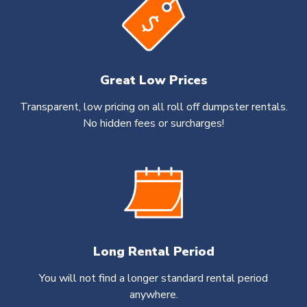
Great Low Prices
Transparent, low pricing on all roll off dumpster rentals.
No hidden fees or surcharges!
Long Rental Period
You will not find a longer standard rental period
anywhere.