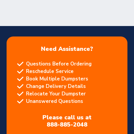
Need Assistance?
Questions Before Ordering
Reschedule Service
Book Multiple Dumpsters
Change Delivery Details
Relocate Your Dumpster
Unanswered Questions
Please call us at
888-885-2048