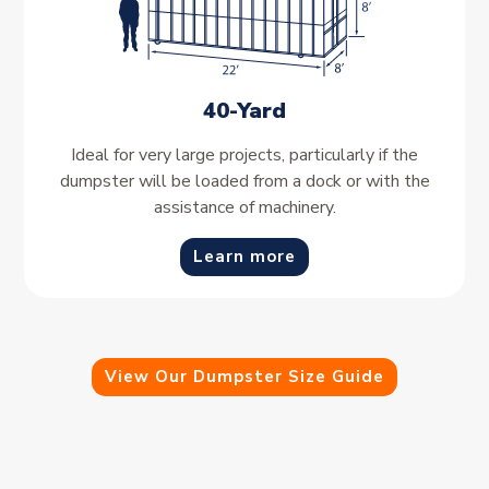
40-Yard
Ideal for very large projects, particularly if the
dumpster will be loaded from a dock or with the
assistance of machinery.
Learn more
View Our Dumpster Size Guide