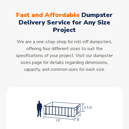
Fast and Affordable
Dumpster
Delivery Service for Any Size
Project
We are a one-stop-shop for roll-off dumpsters,
offering four different sizes to suit the
specifications of your project. Visit our dumpster
sizes page for details regarding dimensions,
capacity, and common uses for each size.