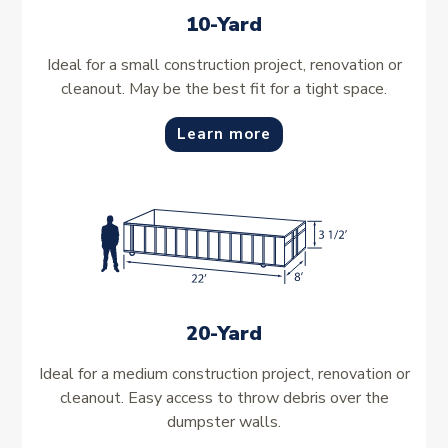
10-Yard
Ideal for a small construction project, renovation or
cleanout. May be the best fit for a tight space.
Learn more
20-Yard
Ideal for a medium construction project, renovation or
cleanout. Easy access to throw debris over the
dumpster walls.