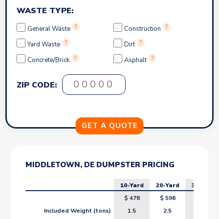
WASTE TYPE:
?
?
General Waste
Construction
?
?
Yard Waste
Dirt
?
?
Concrete/Brick
Asphalt
ZIP CODE:
MIDDLETOWN, DE DUMPSTER PRICING
10-Yard
20-Yard
30-Yard
$
478
$
596
$
714
Included Weight (tons)
1.5
2.5
3.5