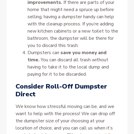
improvements.
If there are parts of your
home that might need a spruce up before
selling, having a dumpster handy can help
with the cleanup process. If you’re adding
new kitchen cabinets or a new toilet to the
bathroom, the dumpster will be there for
you to discard this trash.
Dumpsters can
save you money and
time.
You can discard all trash without
having to take it to the local dump and
paying for it to be discarded.
Consider Roll-Off Dumpster
Direct
We know how stressful moving can be, and we
want to help with the process! We can drop off
the dumpster size of your choosing at your
location of choice, and you can call us when it’s