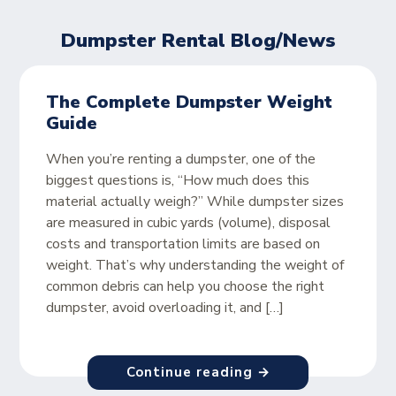
Dumpster Rental Blog/News
The Complete Dumpster Weight
Guide
When you’re renting a dumpster, one of the
biggest questions is, “How much does this
material actually weigh?” While dumpster sizes
are measured in cubic yards (volume), disposal
costs and transportation limits are based on
weight. That’s why understanding the weight of
common debris can help you choose the right
dumpster, avoid overloading it, and […]
Continue reading →