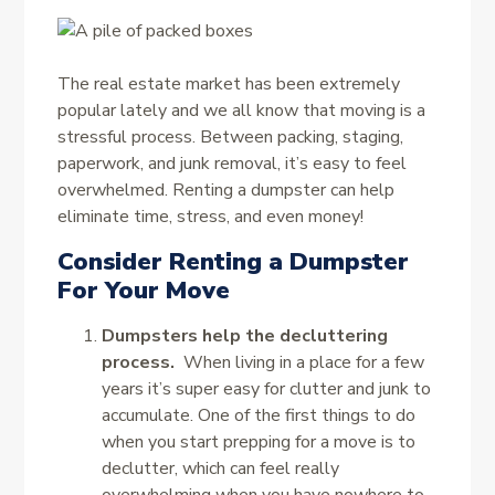
The real estate market has been extremely
popular lately and we all know that moving is a
stressful process. Between packing, staging,
paperwork, and junk removal, it’s easy to feel
overwhelmed. Renting a dumpster can help
eliminate time, stress, and even money!
Consider Renting a Dumpster
For Your Move
Dumpsters help the decluttering
process.
When living in a place for a few
years it’s super easy for clutter and junk to
accumulate. One of the first things to do
when you start prepping for a move is to
declutter, which can feel really