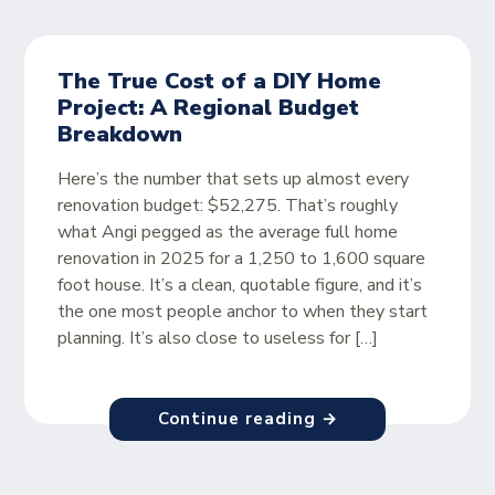
The True Cost of a DIY Home
Project: A Regional Budget
Breakdown
Here’s the number that sets up almost every
renovation budget: $52,275. That’s roughly
what Angi pegged as the average full home
renovation in 2025 for a 1,250 to 1,600 square
foot house. It’s a clean, quotable figure, and it’s
the one most people anchor to when they start
planning. It’s also close to useless for […]
Continue reading →