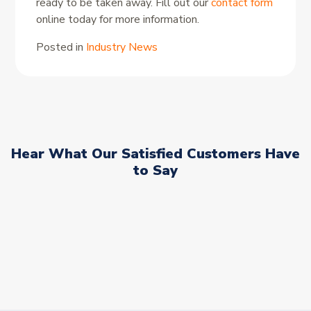
ready to be taken away. Fill out our
contact form
online today for more information.
Posted in
Industry News
Hear What Our Satisfied Customers Have
to Say