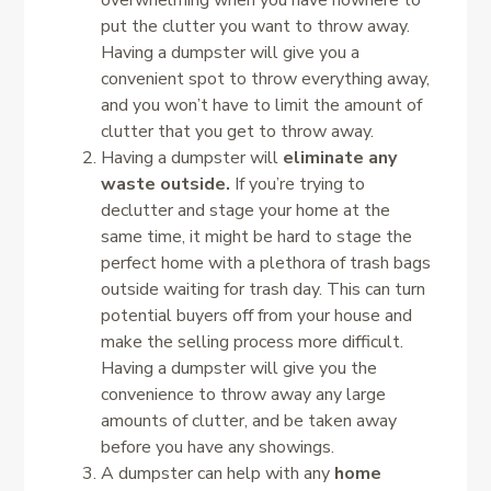
overwhelming when you have nowhere to
put the clutter you want to throw away.
Having a dumpster will give you a
convenient spot to throw everything away,
and you won’t have to limit the amount of
clutter that you get to throw away.
Having a dumpster will
eliminate any
waste outside.
If you’re trying to
declutter and stage your home at the
same time, it might be hard to stage the
perfect home with a plethora of trash bags
outside waiting for trash day. This can turn
potential buyers off from your house and
make the selling process more difficult.
Having a dumpster will give you the
convenience to throw away any large
amounts of clutter, and be taken away
before you have any showings.
A dumpster can help with any
home