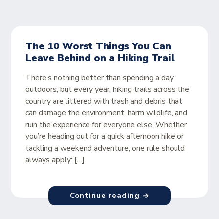
The 10 Worst Things You Can
Leave Behind on a Hiking Trail
There’s nothing better than spending a day
outdoors, but every year, hiking trails across the
country are littered with trash and debris that
can damage the environment, harm wildlife, and
ruin the experience for everyone else. Whether
you’re heading out for a quick afternoon hike or
tackling a weekend adventure, one rule should
always apply: […]
Continue reading →