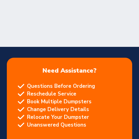
Need Assistance?
Questions Before Ordering
Reschedule Service
Book Multiple Dumpsters
Change Delivery Details
Relocate Your Dumpster
Unanswered Questions