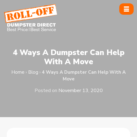
Skip
to
content
4 Ways A Dumpster Can Help
With A Move
Home
›
Blog
›
4 Ways A Dumpster Can Help With A
Move
Posted on
November 13, 2020