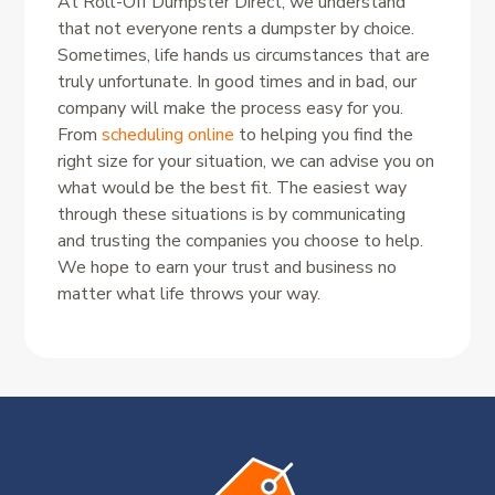
At Roll-Off Dumpster Direct, we understand
that not everyone rents a dumpster by choice.
Sometimes, life hands us circumstances that are
truly unfortunate. In good times and in bad, our
company will make the process easy for you.
From
scheduling online
to helping you find the
right size for your situation, we can advise you on
what would be the best fit. The easiest way
through these situations is by communicating
and trusting the companies you choose to help.
We hope to earn your trust and business no
matter what life throws your way.