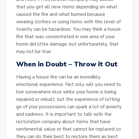
that you get all new items depending on what
caused the fire and what burned because
wearing clothes or using items with this level of
toxicity can be hazardous. You may think a house
fire that was concentrated in one area of your
home did little damage, but unfortunately, that
may not be true.
When in Doubt – Throw it Out
Having a house fire can be an incredibly
emotional experience. Not only will you need to
live somewhere else while your home is being
repaired or rebuilt, but the experience of letting
go of your possessions can spark a lot of anxiety
and sadness. It is important to talk with the
restoration company about items that have
sentimental value or that cannot be replaced so
they can do their best to restore them as best