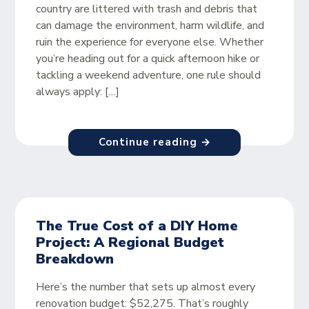
country are littered with trash and debris that
can damage the environment, harm wildlife, and
ruin the experience for everyone else. Whether
you’re heading out for a quick afternoon hike or
tackling a weekend adventure, one rule should
always apply: […]
Continue reading →
The True Cost of a DIY Home
Project: A Regional Budget
Breakdown
Here’s the number that sets up almost every
renovation budget: $52,275. That’s roughly