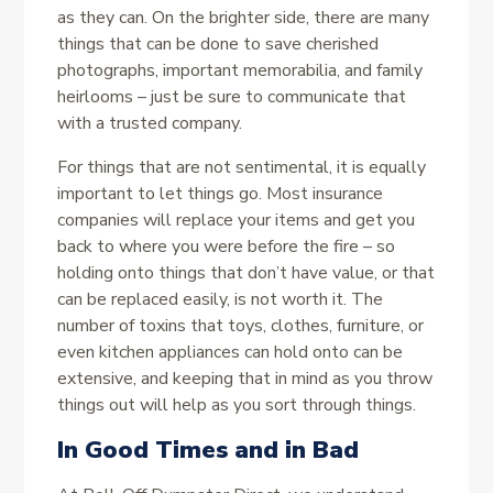
as they can. On the brighter side, there are many
things that can be done to save cherished
photographs, important memorabilia, and family
heirlooms – just be sure to communicate that
with a trusted company.
For things that are not sentimental, it is equally
important to let things go. Most insurance
companies will replace your items and get you
back to where you were before the fire – so
holding onto things that don’t have value, or that
can be replaced easily, is not worth it. The
number of toxins that toys, clothes, furniture, or
even kitchen appliances can hold onto can be
extensive, and keeping that in mind as you throw
things out will help as you sort through things.
In Good Times and in Bad