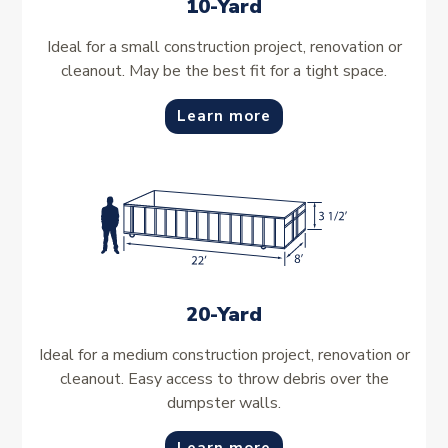
10-Yard
Ideal for a small construction project, renovation or
cleanout. May be the best fit for a tight space.
Learn more
20-Yard
Ideal for a medium construction project, renovation or
cleanout. Easy access to throw debris over the
dumpster walls.