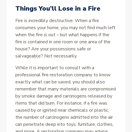
Things You’ll Lose in a Fire
Fire is incredibly destructive. When a fire
consumes your home, you may not find much left
when the fire is out – but what happens if the
fire is contained in one room or one area of the
house? Are your possessions safe or
salvageable? Not necessarily.
While it is important to consult with a
professional fire restoration company to know
exactly what can be saved, you should also
remember that many materials are compromised
by smoke damage and carcinogens released by
items that did burn. For instance, if a fire was
caused by or ignited near chemicals or plastic,
the number of carcinogens admitted into the air
can penetrate deep into toys, furniture, clothes,
and more. A restoration company may advise