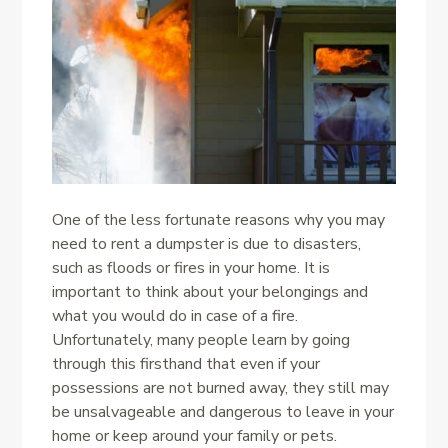
One of the less fortunate reasons why you may
need to rent a dumpster is due to disasters,
such as floods or fires in your home. It is
important to think about your belongings and
what you would do in case of a fire.
Unfortunately, many people learn by going
through this firsthand that even if your
possessions are not burned away, they still may
be unsalvageable and dangerous to leave in your
home or keep around your family or pets.