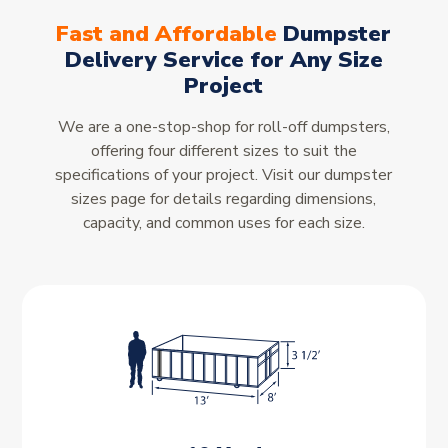
Fast and Affordable
Dumpster
Delivery Service for Any Size
Project
We are a one-stop-shop for roll-off dumpsters,
offering four different sizes to suit the
specifications of your project. Visit our dumpster
sizes page for details regarding dimensions,
capacity, and common uses for each size.