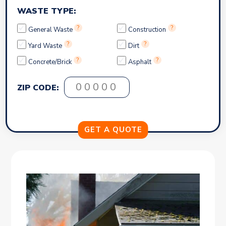
WASTE TYPE:
?
?
General Waste
Construction
?
?
Yard Waste
Dirt
?
?
Concrete/Brick
Asphalt
ZIP CODE: