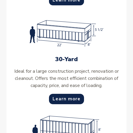
Learn more
30-Yard
Ideal for a large construction project, renovation or
cleanout. Offers the most efficient combination of
capacity, price, and ease of loading.
Learn more