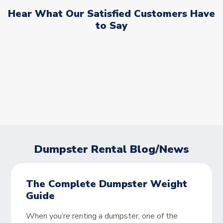
Hear What Our Satisfied Customers Have
to Say
Dumpster Rental Blog/News
The Complete Dumpster Weight
Guide
When you’re renting a dumpster, one of the