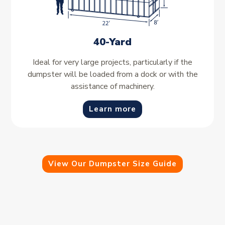
40-Yard
Ideal for very large projects, particularly if the
dumpster will be loaded from a dock or with the
assistance of machinery.
Learn more
View Our Dumpster Size Guide