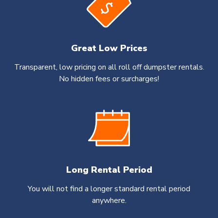
Great Low Prices
Transparent, low pricing on all roll off dumpster rentals.
No hidden fees or surcharges!
Long Rental Period
You will not find a longer standard rental period
anywhere.