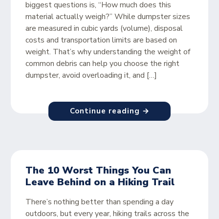
biggest questions is, “How much does this
material actually weigh?” While dumpster sizes
are measured in cubic yards (volume), disposal
costs and transportation limits are based on
weight. That’s why understanding the weight of
common debris can help you choose the right
dumpster, avoid overloading it, and […]
Continue reading →
The 10 Worst Things You Can
Leave Behind on a Hiking Trail
There’s nothing better than spending a day
outdoors, but every year, hiking trails across the