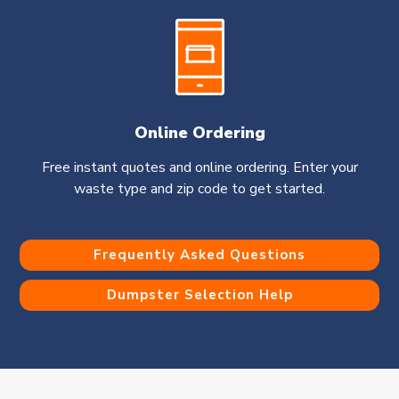
Online Ordering
Free instant quotes and online ordering. Enter your
waste type and zip code to get started.
Frequently Asked Questions
Dumpster Selection Help