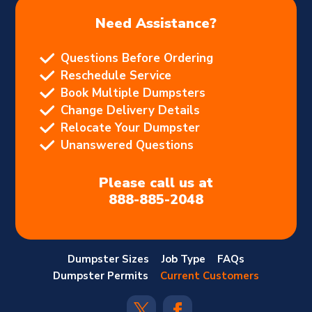
Need Assistance?
Questions Before Ordering
Reschedule Service
Book Multiple Dumpsters
Change Delivery Details
Relocate Your Dumpster
Unanswered Questions
Please call us at
888-885-2048
Dumpster Sizes
Job Type
FAQs
Dumpster Permits
Current Customers