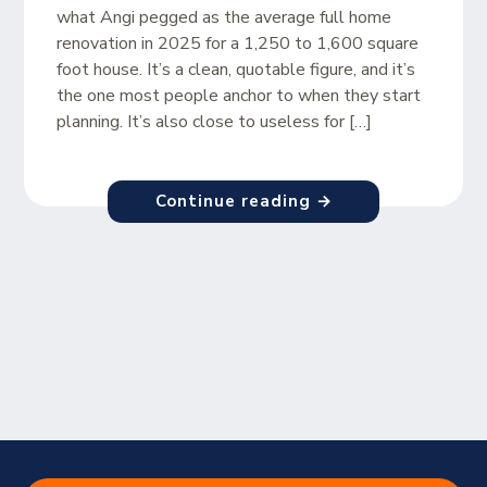
what Angi pegged as the average full home
renovation in 2025 for a 1,250 to 1,600 square
foot house. It’s a clean, quotable figure, and it’s
the one most people anchor to when they start
planning. It’s also close to useless for […]
Continue reading →