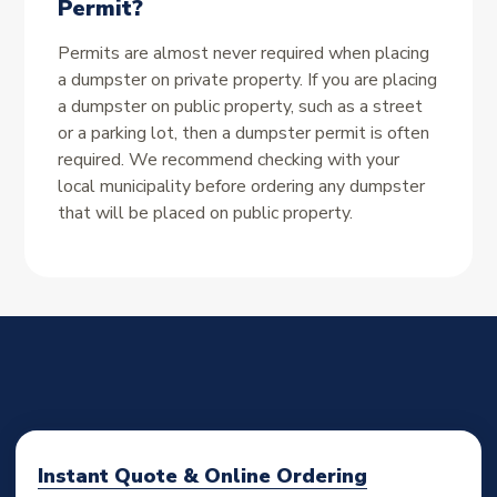
Permit?
Permits are almost never required when placing
a dumpster on private property. If you are placing
a dumpster on public property, such as a street
or a parking lot, then a dumpster permit is often
required. We recommend checking with your
local municipality before ordering any dumpster
that will be placed on public property.
Instant Quote & Online Ordering