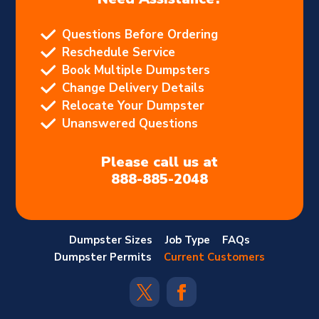
Questions Before Ordering
Reschedule Service
Book Multiple Dumpsters
Change Delivery Details
Relocate Your Dumpster
Unanswered Questions
Please call us at
888-885-2048
Dumpster Sizes
Job Type
FAQs
Dumpster Permits
Current Customers