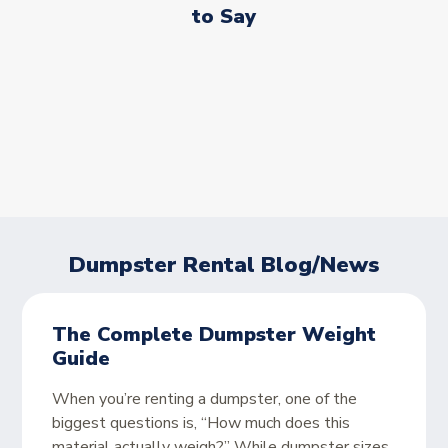
to Say
Dumpster Rental Blog/News
The Complete Dumpster Weight
Guide
When you’re renting a dumpster, one of the
biggest questions is, “How much does this
material actually weigh?” While dumpster sizes