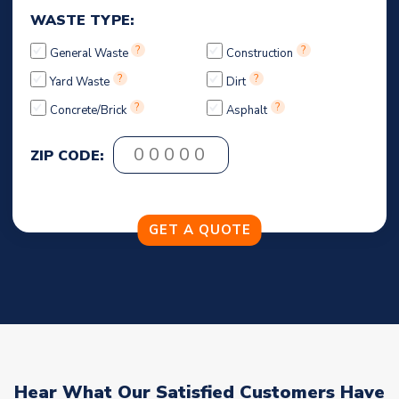
WASTE TYPE:
?
?
General Waste
Construction
?
?
Yard Waste
Dirt
?
?
Concrete/Brick
Asphalt
ZIP CODE:
Hear What Our Satisfied Customers Have