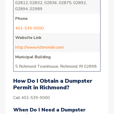
02812, 02832, 02836, 02875, 02892,
02894, 02989
Phone
401-539-9000
Website Link
http://www.richmondri.com/
Municipal Building
5 Richmond Townhouse, Richmond, RI 02898
How Do I Obtain a Dumpster
Permit in Richmond?
Call 401-539-9000
When Do I Need a Dumpster