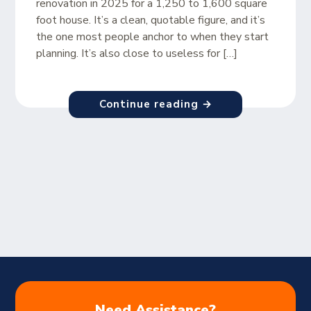
renovation in 2025 for a 1,250 to 1,600 square
foot house. It’s a clean, quotable figure, and it’s
the one most people anchor to when they start
planning. It’s also close to useless for […]
Continue reading →
Need Assistance?