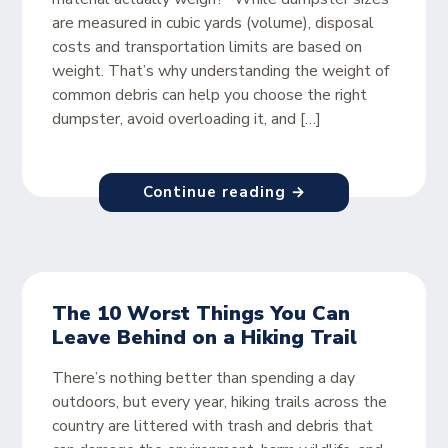
are measured in cubic yards (volume), disposal
costs and transportation limits are based on
weight. That’s why understanding the weight of
common debris can help you choose the right
dumpster, avoid overloading it, and […]
Continue reading →
The 10 Worst Things You Can
Leave Behind on a Hiking Trail
There’s nothing better than spending a day
outdoors, but every year, hiking trails across the
country are littered with trash and debris that