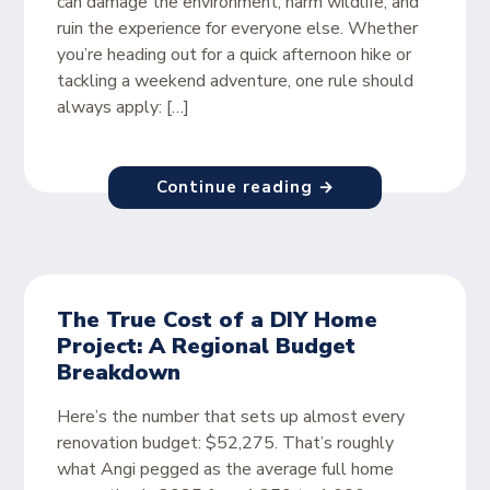
can damage the environment, harm wildlife, and
ruin the experience for everyone else. Whether
you’re heading out for a quick afternoon hike or
tackling a weekend adventure, one rule should
always apply: […]
Continue reading →
The True Cost of a DIY Home
Project: A Regional Budget
Breakdown
Here’s the number that sets up almost every
renovation budget: $52,275. That’s roughly
what Angi pegged as the average full home