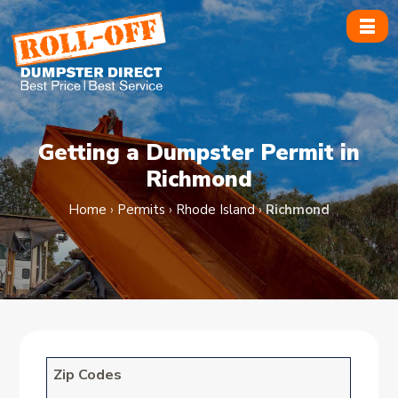
Skip
to
content
Getting a Dumpster Permit in
Richmond
Home
›
Permits
›
Rhode Island
›
Richmond
Zip Codes