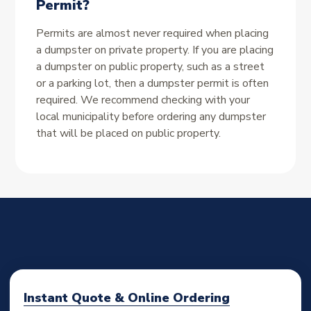
Permit?
Permits are almost never required when placing
a dumpster on private property. If you are placing
a dumpster on public property, such as a street
or a parking lot, then a dumpster permit is often
required. We recommend checking with your
local municipality before ordering any dumpster
that will be placed on public property.
Instant Quote & Online Ordering