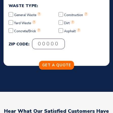
WASTE TYPE:
?
?
General Waste
Construction
?
?
Yard Waste
Dirt
?
?
Concrete/Brick
Asphalt
ZIP CODE:
Hear What Our Satisfied Customers Have