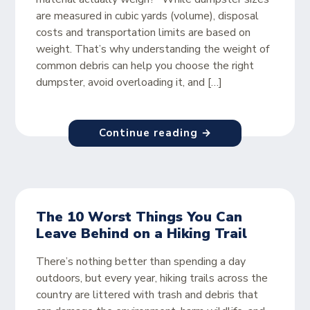
are measured in cubic yards (volume), disposal
costs and transportation limits are based on
weight. That’s why understanding the weight of
common debris can help you choose the right
dumpster, avoid overloading it, and […]
Continue reading →
The 10 Worst Things You Can
Leave Behind on a Hiking Trail
There’s nothing better than spending a day
outdoors, but every year, hiking trails across the
country are littered with trash and debris that