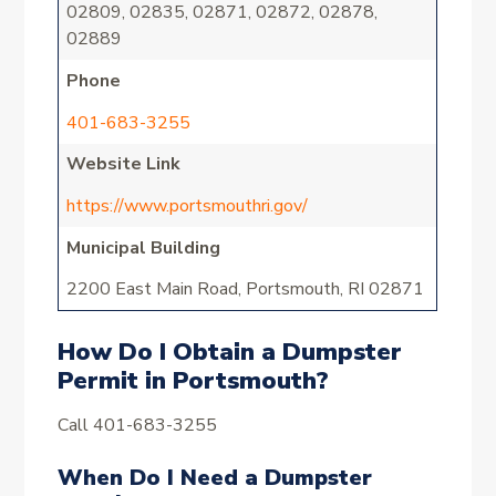
02809, 02835, 02871, 02872, 02878,
02889
Phone
401-683-3255
Website Link
https://www.portsmouthri.gov/
Municipal Building
2200 East Main Road, Portsmouth, RI 02871
How Do I Obtain a Dumpster
Permit in Portsmouth?
Call 401-683-3255
When Do I Need a Dumpster