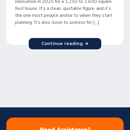
renovation in 2025 for a 1,250 to 1,600 square
foot house. It’s a clean, quotable figure, and it’s
the one most people anchor to when they start
planning. It’s also close to useless for […]
Continue reading →
Need Assistance?