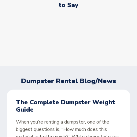
to Say
Dumpster Rental Blog/News
The Complete Dumpster Weight
Guide
When you’re renting a dumpster, one of the
biggest questions is, “How much does this
material actually weigh?” While dumpster sizes