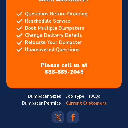
Questions Before Ordering
Reschedule Service
Book Multiple Dumpsters
Change Delivery Details
Relocate Your Dumpster
Unanswered Questions
Please call us at
888-885-2048
Dumpster Sizes
Job Type
FAQs
Dumpster Permits
Current Customers