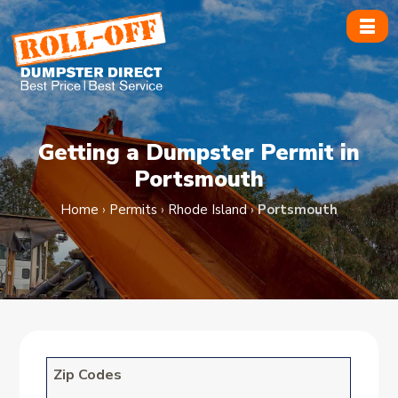
Skip
to
content
Getting a Dumpster Permit in
Portsmouth
Home
›
Permits
›
Rhode Island
›
Portsmouth
Zip Codes