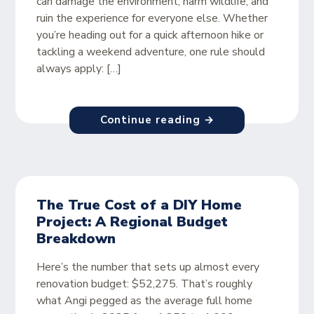
can damage the environment, harm wildlife, and
ruin the experience for everyone else. Whether
you’re heading out for a quick afternoon hike or
tackling a weekend adventure, one rule should
always apply: […]
Continue reading →
The True Cost of a DIY Home
Project: A Regional Budget
Breakdown
Here’s the number that sets up almost every
renovation budget: $52,275. That’s roughly
what Angi pegged as the average full home