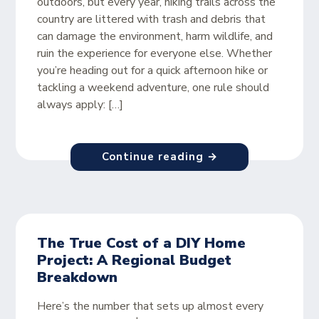
outdoors, but every year, hiking trails across the
country are littered with trash and debris that
can damage the environment, harm wildlife, and
ruin the experience for everyone else. Whether
you’re heading out for a quick afternoon hike or
tackling a weekend adventure, one rule should
always apply: […]
Continue reading →
The True Cost of a DIY Home
Project: A Regional Budget
Breakdown
Here’s the number that sets up almost every