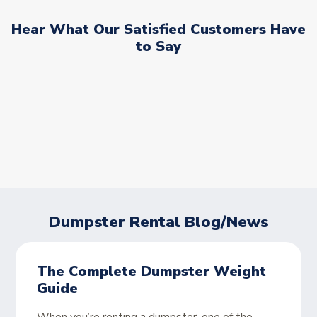
Hear What Our Satisfied Customers Have
to Say
Dumpster Rental Blog/News
The Complete Dumpster Weight
Guide