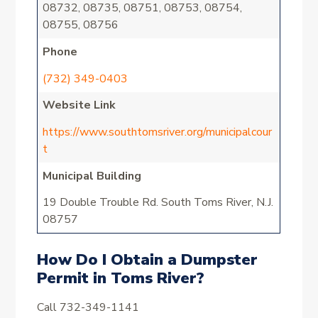
08732, 08735, 08751, 08753, 08754,
08755, 08756
Phone
(732) 349-0403
Website Link
https://www.southtomsriver.org/municipalcour
t
Municipal Building
19 Double Trouble Rd. South Toms River, N.J.
08757
How Do I Obtain a Dumpster
Permit in Toms River?
Call 732-349-1141