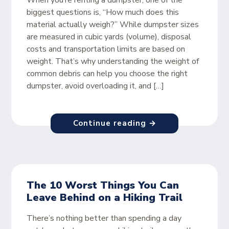
When you’re renting a dumpster, one of the
biggest questions is, “How much does this
material actually weigh?” While dumpster sizes
are measured in cubic yards (volume), disposal
costs and transportation limits are based on
weight. That’s why understanding the weight of
common debris can help you choose the right
dumpster, avoid overloading it, and […]
Continue reading →
The 10 Worst Things You Can
Leave Behind on a Hiking Trail
There’s nothing better than spending a day