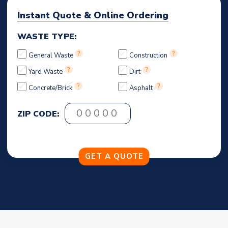
Instant Quote & Online Ordering
WASTE TYPE:
?
?
General Waste
Construction
?
?
Yard Waste
Dirt
?
?
Concrete/Brick
Asphalt
ZIP CODE: