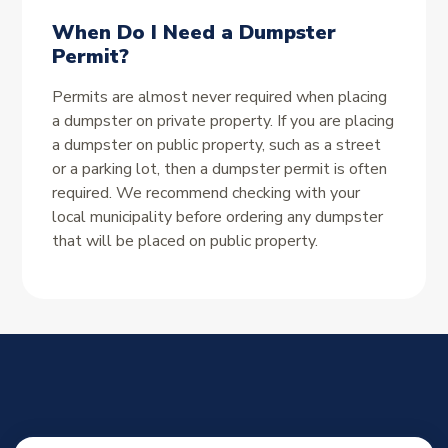
When Do I Need a Dumpster
Permit?
Permits are almost never required when placing
a dumpster on private property. If you are placing
a dumpster on public property, such as a street
or a parking lot, then a dumpster permit is often
required. We recommend checking with your
local municipality before ordering any dumpster
that will be placed on public property.