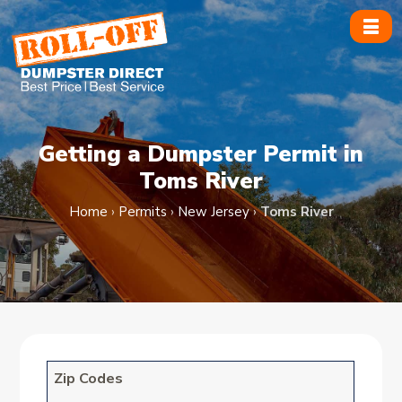
Skip
to
content
Getting a Dumpster Permit in
Toms River
Home
›
Permits
›
New Jersey
›
Toms River
Zip Codes