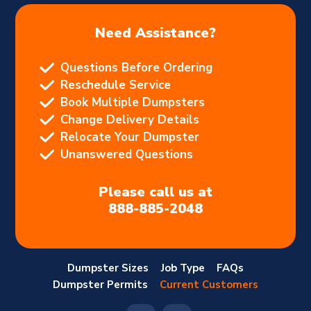
Need Assistance?
Questions Before Ordering
Reschedule Service
Book Multiple Dumpsters
Change Delivery Details
Relocate Your Dumpster
Unanswered Questions
Please call us at
888-885-2048
Dumpster Sizes
Job Type
FAQs
Dumpster Permits
Current Customers