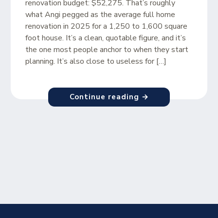
renovation budget: $52,275. That’s roughly
what Angi pegged as the average full home
renovation in 2025 for a 1,250 to 1,600 square
foot house. It’s a clean, quotable figure, and it’s
the one most people anchor to when they start
planning. It’s also close to useless for […]
Continue reading →