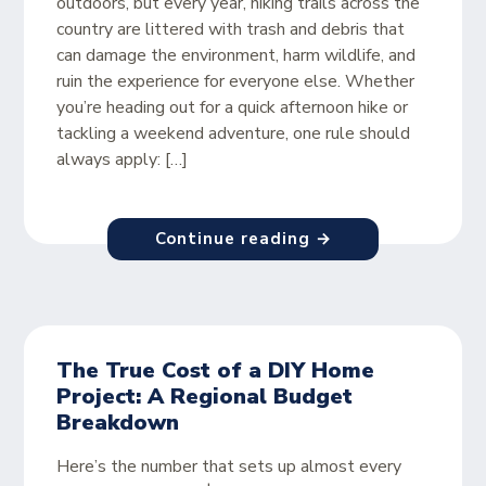
outdoors, but every year, hiking trails across the
country are littered with trash and debris that
can damage the environment, harm wildlife, and
ruin the experience for everyone else. Whether
you’re heading out for a quick afternoon hike or
tackling a weekend adventure, one rule should
always apply: […]
Continue reading →
The True Cost of a DIY Home
Project: A Regional Budget
Breakdown
Here’s the number that sets up almost every