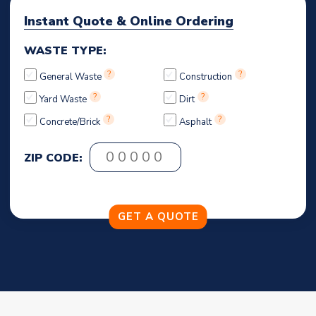
Instant Quote & Online Ordering
WASTE TYPE:
?
?
General Waste
Construction
?
?
Yard Waste
Dirt
?
?
Concrete/Brick
Asphalt
ZIP CODE: