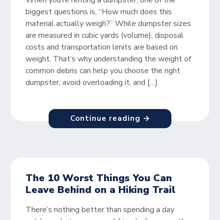
When you’re renting a dumpster, one of the
biggest questions is, “How much does this
material actually weigh?” While dumpster sizes
are measured in cubic yards (volume), disposal
costs and transportation limits are based on
weight. That’s why understanding the weight of
common debris can help you choose the right
dumpster, avoid overloading it, and […]
Continue reading →
The 10 Worst Things You Can
Leave Behind on a Hiking Trail
There’s nothing better than spending a day