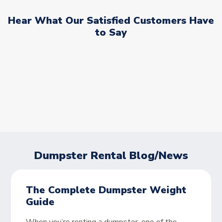
Hear What Our Satisfied Customers Have
to Say
Dumpster Rental Blog/News
The Complete Dumpster Weight
Guide