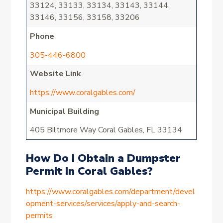
33124, 33133, 33134, 33143, 33144,
33146, 33156, 33158, 33206
Phone
305-446-6800
Website Link
https://www.coralgables.com/
Municipal Building
405 Biltmore Way Coral Gables, FL 33134
How Do I Obtain a Dumpster
Permit in Coral Gables?
https://www.coralgables.com/department/devel
opment-services/services/apply-and-search-
permits