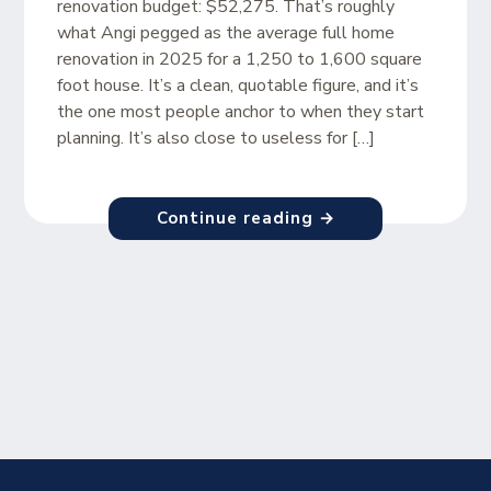
renovation budget: $52,275. That’s roughly
what Angi pegged as the average full home
renovation in 2025 for a 1,250 to 1,600 square
foot house. It’s a clean, quotable figure, and it’s
the one most people anchor to when they start
planning. It’s also close to useless for […]
Continue reading →