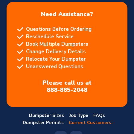
Need Assistance?
Questions Before Ordering
Reschedule Service
Book Multiple Dumpsters
Change Delivery Details
Relocate Your Dumpster
Unanswered Questions
Please call us at
888-885-2048
Dumpster Sizes
Job Type
FAQs
Dumpster Permits
Current Customers