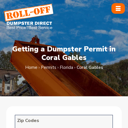
Skip
to
content
Getting a Dumpster Permit in
Coral Gables
Home
›
Permits
›
Florida
›
Coral Gables
Zip Codes