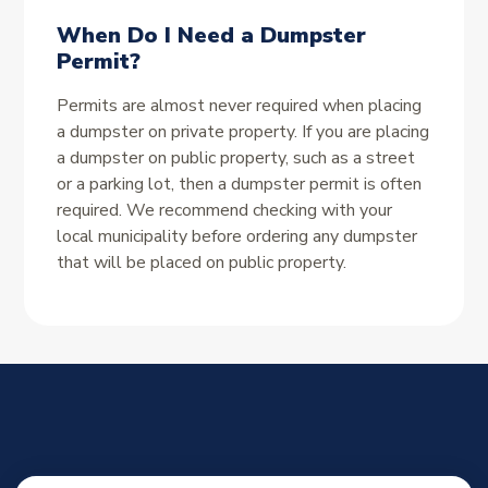
When Do I Need a Dumpster
Permit?
Permits are almost never required when placing
a dumpster on private property. If you are placing
a dumpster on public property, such as a street
or a parking lot, then a dumpster permit is often
required. We recommend checking with your
local municipality before ordering any dumpster
that will be placed on public property.