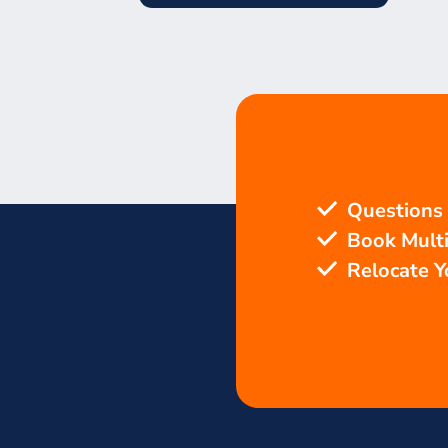
Questions
Book Mult
Relocate 