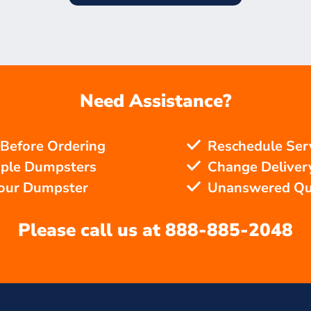
Need Assistance?
 Before Ordering
Reschedule Ser
iple Dumpsters
Change Delivery
Your Dumpster
Unanswered Qu
Please call us at
888-885-2048