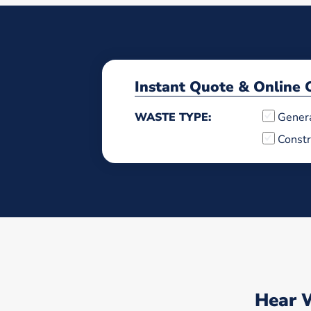
Instant Quote & Online 
WASTE TYPE:
Gener
Constr
Hear 