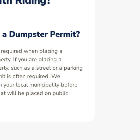
uth Riding?
 a Dumpster Permit?
 required when placing a
rty. If you are placing a
ty, such as a street or a parking
it is often required. We
your local municipality before
at will be placed on public