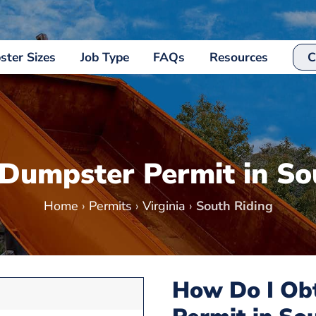
ter Sizes
Job Type
FAQs
Resources
C
 Dumpster Permit in So
Home
›
Permits
›
Virginia
›
South Riding
How Do I Ob