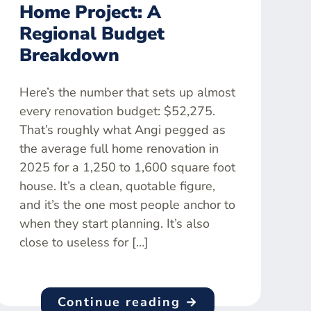
Home Project: A
Regional Budget
Breakdown
Here’s the number that sets up almost
every renovation budget: $52,275.
That’s roughly what Angi pegged as
the average full home renovation in
2025 for a 1,250 to 1,600 square foot
house. It’s a clean, quotable figure,
and it’s the one most people anchor to
when they start planning. It’s also
close to useless for […]
Continue reading →