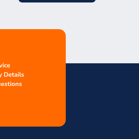
vice
 Details
estions