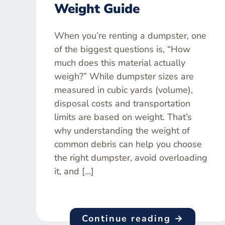
Weight Guide
When you’re renting a dumpster, one
of the biggest questions is, “How
much does this material actually
weigh?” While dumpster sizes are
measured in cubic yards (volume),
disposal costs and transportation
limits are based on weight. That’s
why understanding the weight of
common debris can help you choose
the right dumpster, avoid overloading
it, and […]
Continue reading →