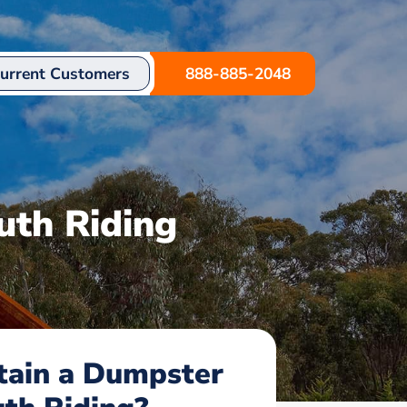
urrent Customers
888-885-2048
uth Riding
tain a Dumpster