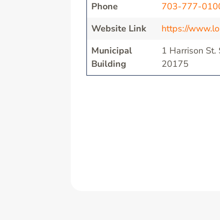
Phone
703-777-010
Website Link
https://www.l
Municipal
1 Harrison St.
Building
20175