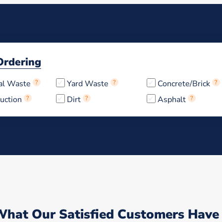
Ordering
al Waste
?
Yard Waste
?
Concrete/Brick
?
uction
?
Dirt
?
Asphalt
?
What Our Satisfied Customers Have 