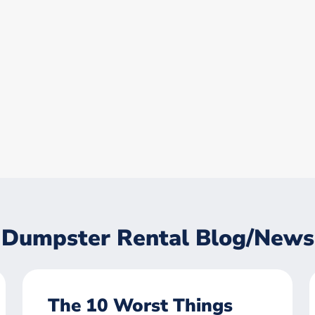
Dumpster Rental Blog/News
The 10 Worst Things