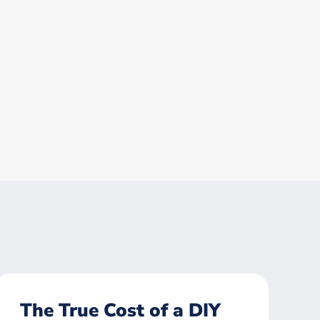
The True Cost of a DIY