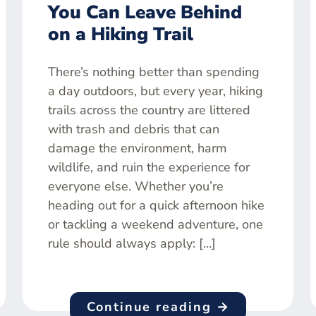
You Can Leave Behind
on a Hiking Trail
There’s nothing better than spending
a day outdoors, but every year, hiking
trails across the country are littered
with trash and debris that can
damage the environment, harm
wildlife, and ruin the experience for
everyone else. Whether you’re
heading out for a quick afternoon hike
or tackling a weekend adventure, one
rule should always apply: […]
Continue reading →