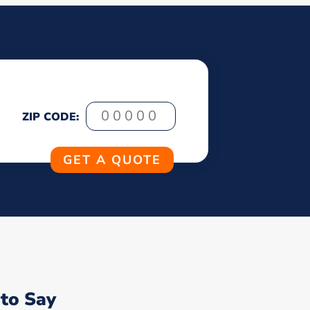
ZIP CODE:
to Say