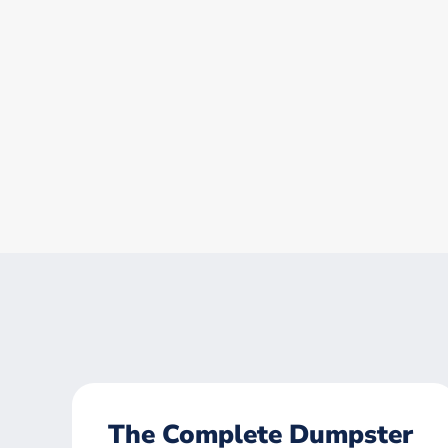
The Complete Dumpster