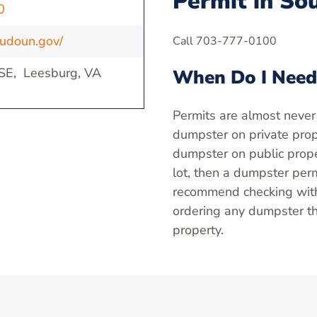
Permit in So
0
oudoun.gov/
Call 703-777-0100
 SE, Leesburg, VA
When Do I Need
Permits are almost never
dumpster on private prope
dumpster on public proper
lot, then a dumpster perm
recommend checking with 
ordering any dumpster th
property.